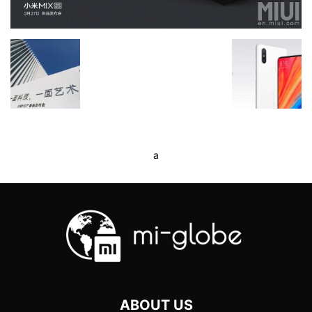
a
ABOUT US