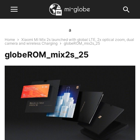
a
Home
Xiaomi Mi Mix 2s launched with global LTE, 2x optical zoom, dual
camera and wireless Charging
globeROM_mix2s_25
globeROM_mix2s_25