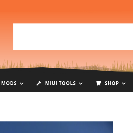
I MODS
MIUI TOOLS
SHOP