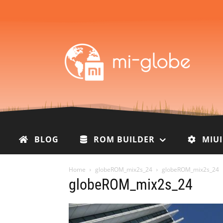
BLOG
ROM BUILDER
MIU
Home
globeROM_mix2s_24
globeROM_mix2s_24
globeROM_mix2s_24