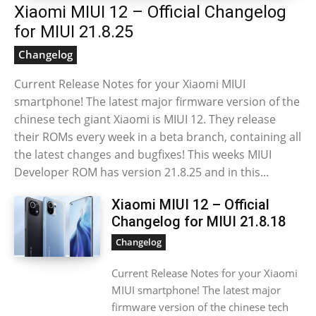
Xiaomi MIUI 12 – Official Changelog
for MIUI 21.8.25
Changelog
Current Release Notes for your Xiaomi MIUI
smartphone! The latest major firmware version of the
chinese tech giant Xiaomi is MIUI 12. They release
their ROMs every week in a beta branch, containing all
the latest changes and bugfixes! This weeks MIUI
Developer ROM has version 21.8.25 and in this...
Xiaomi MIUI 12 – Official
Changelog for MIUI 21.8.18
Changelog
Current Release Notes for your Xiaomi
MIUI smartphone! The latest major
firmware version of the chinese tech