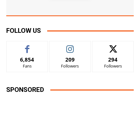
FOLLOW US
6,854
209
294
Fans
Followers
Followers
SPONSORED