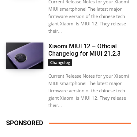
Current Release Notes for your Xiaomi
MIUI smartphone! The latest major
firmware version of the chinese tech
giant Xiaomi is MIUI 12. They release
their...
Xiaomi MIUI 12 – Official
Changelog for MIUI 21.2.3
Changelog
Current Release Notes for your Xiaomi
MIUI smartphone! The latest major
firmware version of the chinese tech
giant Xiaomi is MIUI 12. They release
their...
SPONSORED