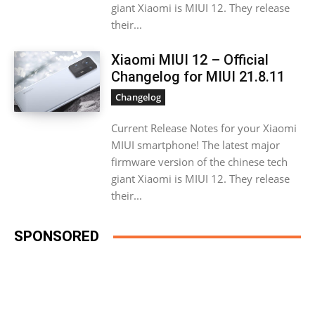
giant Xiaomi is MIUI 12. They release
their...
Xiaomi MIUI 12 – Official
Changelog for MIUI 21.8.11
Changelog
Current Release Notes for your Xiaomi
MIUI smartphone! The latest major
firmware version of the chinese tech
giant Xiaomi is MIUI 12. They release
their...
SPONSORED