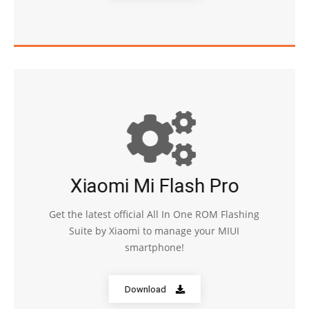
Xiaomi Mi Flash Pro
Get the latest official All In One ROM Flashing
Suite by Xiaomi to manage your MIUI
smartphone!
Download