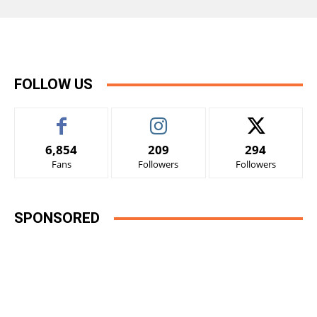
FOLLOW US
6,854
209
294
Fans
Followers
Followers
SPONSORED