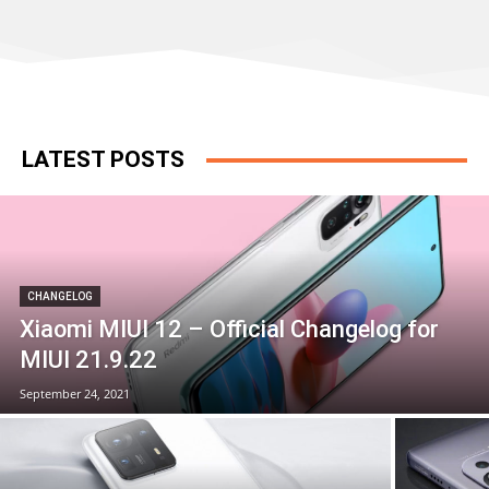
LATEST POSTS
CHANGELOG
Xiaomi MIUI 12 – Official Changelog for
MIUI 21.9.22
September 24, 2021