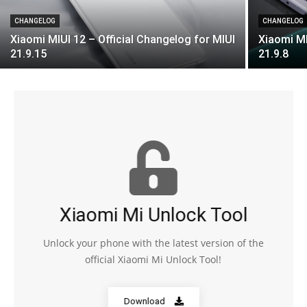
CHANGELOG
CHANGELOG
Xiaomi MIUI 12 – Official Changelog for MIUI
Xiaomi MI
21.9.15
21.9.8
Xiaomi Mi Unlock Tool
Unlock your phone with the latest version of the
official Xiaomi Mi Unlock Tool!
Download