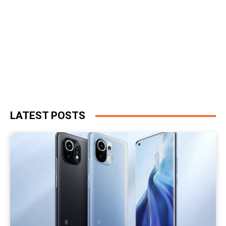
LATEST POSTS