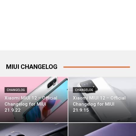
MIUI CHANGELOG
CHANGELOG
CHANGELOG
Xiaomi MIUI 12 – Official
Xiaomi MIUI 12 – Official
Changelog for MIUI
Changelog for MIUI
21.9.22
21.9.15