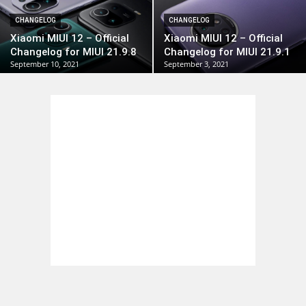
CHANGELOG
CHANGELOG
Xiaomi MIUI 12 – Official
Xiaomi MIUI 12 – Official
Changelog for MIUI 21.9.8
Changelog for MIUI 21.9.1
September 10, 2021
September 3, 2021