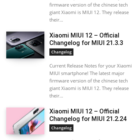
firmware version of the chinese tech
giant Xiaomi is MIUI 12. They release
their...
Xiaomi MIUI 12 – Official
Changelog for MIUI 21.3.3
Changelog
Current Release Notes for your Xiaomi
MIUI smartphone! The latest major
firmware version of the chinese tech
giant Xiaomi is MIUI 12. They release
their...
Xiaomi MIUI 12 – Official
Changelog for MIUI 21.2.24
Changelog