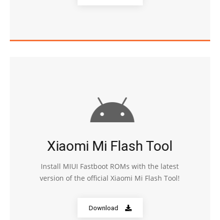
Xiaomi Mi Flash Tool
Install MIUI Fastboot ROMs with the latest
version of the official Xiaomi Mi Flash Tool!
Download