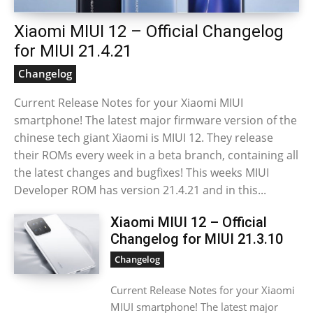
Xiaomi MIUI 12 – Official Changelog
for MIUI 21.4.21
Changelog
Current Release Notes for your Xiaomi MIUI
smartphone! The latest major firmware version of the
chinese tech giant Xiaomi is MIUI 12. They release
their ROMs every week in a beta branch, containing all
the latest changes and bugfixes! This weeks MIUI
Developer ROM has version 21.4.21 and in this...
Xiaomi MIUI 12 – Official
Changelog for MIUI 21.3.10
Changelog
Current Release Notes for your Xiaomi
MIUI smartphone! The latest major