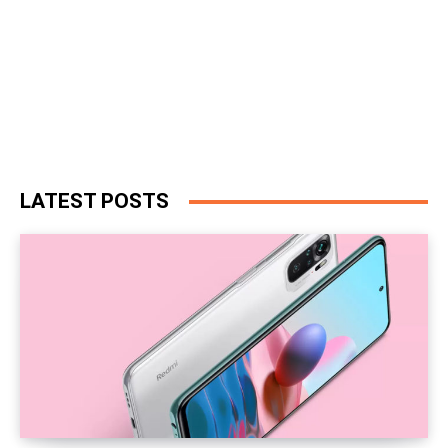
LATEST POSTS