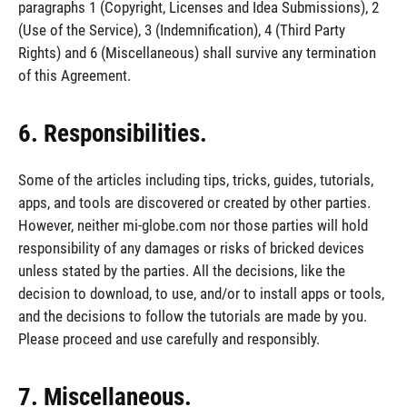
paragraphs 1 (Copyright, Licenses and Idea Submissions), 2
(Use of the Service), 3 (Indemnification), 4 (Third Party
Rights) and 6 (Miscellaneous) shall survive any termination
of this Agreement.
6. Responsibilities.
Some of the articles including tips, tricks, guides, tutorials,
apps, and tools are discovered or created by other parties.
However, neither mi-globe.com nor those parties will hold
responsibility of any damages or risks of bricked devices
unless stated by the parties. All the decisions, like the
decision to download, to use, and/or to install apps or tools,
and the decisions to follow the tutorials are made by you.
Please proceed and use carefully and responsibly.
7. Miscellaneous.