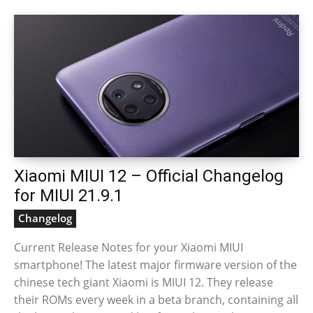
Xiaomi MIUI 12 – Official Changelog
for MIUI 21.9.1
Changelog
Current Release Notes for your Xiaomi MIUI
smartphone! The latest major firmware version of the
chinese tech giant Xiaomi is MIUI 12. They release
their ROMs every week in a beta branch, containing all