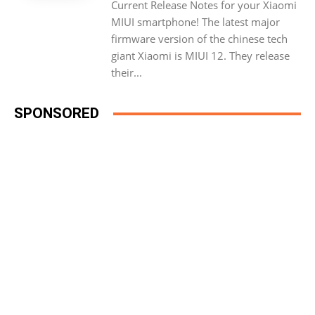
Current Release Notes for your Xiaomi
MIUI smartphone! The latest major
firmware version of the chinese tech
giant Xiaomi is MIUI 12. They release
their...
SPONSORED