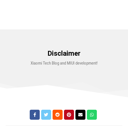
Disclaimer
Xiaomi Tech Blog and MIUI development!