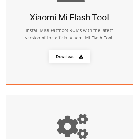
Xiaomi Mi Flash Tool
Install MIUI Fastboot ROMs with the latest
version of the official Xiaomi Mi Flash Tool!
Download