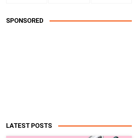
SPONSORED
LATEST POSTS