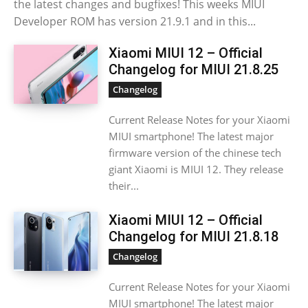
the latest changes and bugfixes! This weeks MIUI
Developer ROM has version 21.9.1 and in this...
Xiaomi MIUI 12 – Official
Changelog for MIUI 21.8.25
Changelog
Current Release Notes for your Xiaomi
MIUI smartphone! The latest major
firmware version of the chinese tech
giant Xiaomi is MIUI 12. They release
their...
Xiaomi MIUI 12 – Official
Changelog for MIUI 21.8.18
Changelog
Current Release Notes for your Xiaomi
MIUI smartphone! The latest major