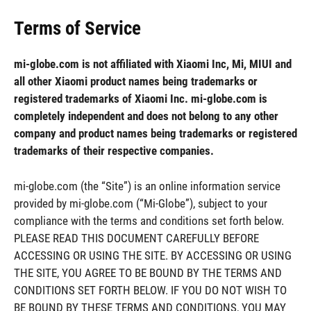
Terms of Service
mi-globe.com is not affiliated with Xiaomi Inc, Mi, MIUI and
all other Xiaomi product names being trademarks or
registered trademarks of Xiaomi Inc. mi-globe.com is
completely independent and does not belong to any other
company and product names being trademarks or registered
trademarks of their respective companies.
mi-globe.com (the “Site”) is an online information service
provided by mi-globe.com (“Mi-Globe”), subject to your
compliance with the terms and conditions set forth below.
PLEASE READ THIS DOCUMENT CAREFULLY BEFORE
ACCESSING OR USING THE SITE. BY ACCESSING OR USING
THE SITE, YOU AGREE TO BE BOUND BY THE TERMS AND
CONDITIONS SET FORTH BELOW. IF YOU DO NOT WISH TO
BE BOUND BY THESE TERMS AND CONDITIONS, YOU MAY