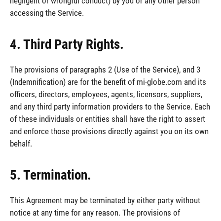
negligent or wrongful conduct) by you or any other person
accessing the Service.
4. Third Party Rights.
The provisions of paragraphs 2 (Use of the Service), and 3
(Indemnification) are for the benefit of mi-globe.com and its
officers, directors, employees, agents, licensors, suppliers,
and any third party information providers to the Service. Each
of these individuals or entities shall have the right to assert
and enforce those provisions directly against you on its own
behalf.
5. Termination.
This Agreement may be terminated by either party without
notice at any time for any reason. The provisions of