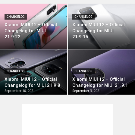
CHANGELOG
CHANGELOG
Xiaomi MIUI 12 – Official
Xiaomi MIUI 12 – Official
Changelog for MIUI
Changelog for MIUI
21.9.22
21.9.15
CHANGELOG
CHANGELOG
Xiaomi MIUI 12 – Official
Xiaomi MIUI 12 – Official
Changelog for MIUI 21.9.8
Changelog for MIUI 21.9.1
September 10, 2021
September 3, 2021