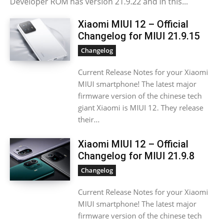
Developer ROM has version 21.9.22 and in this...
Xiaomi MIUI 12 – Official
Changelog for MIUI 21.9.15
Changelog
Current Release Notes for your Xiaomi
MIUI smartphone! The latest major
firmware version of the chinese tech
giant Xiaomi is MIUI 12. They release
their...
Xiaomi MIUI 12 – Official
Changelog for MIUI 21.9.8
Changelog
Current Release Notes for your Xiaomi
MIUI smartphone! The latest major
firmware version of the chinese tech