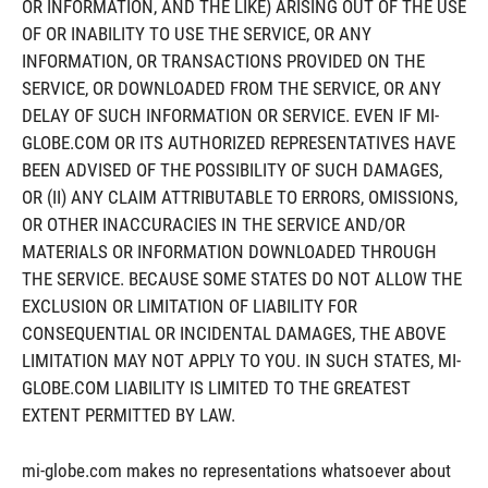
OR INFORMATION, AND THE LIKE) ARISING OUT OF THE USE
OF OR INABILITY TO USE THE SERVICE, OR ANY
INFORMATION, OR TRANSACTIONS PROVIDED ON THE
SERVICE, OR DOWNLOADED FROM THE SERVICE, OR ANY
DELAY OF SUCH INFORMATION OR SERVICE. EVEN IF MI-
GLOBE.COM OR ITS AUTHORIZED REPRESENTATIVES HAVE
BEEN ADVISED OF THE POSSIBILITY OF SUCH DAMAGES,
OR (II) ANY CLAIM ATTRIBUTABLE TO ERRORS, OMISSIONS,
OR OTHER INACCURACIES IN THE SERVICE AND/OR
MATERIALS OR INFORMATION DOWNLOADED THROUGH
THE SERVICE. BECAUSE SOME STATES DO NOT ALLOW THE
EXCLUSION OR LIMITATION OF LIABILITY FOR
CONSEQUENTIAL OR INCIDENTAL DAMAGES, THE ABOVE
LIMITATION MAY NOT APPLY TO YOU. IN SUCH STATES, MI-
GLOBE.COM LIABILITY IS LIMITED TO THE GREATEST
EXTENT PERMITTED BY LAW.
mi-globe.com makes no representations whatsoever about