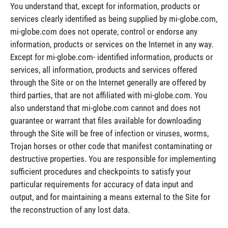
You understand that, except for information, products or
services clearly identified as being supplied by mi-globe.com,
mi-globe.com does not operate, control or endorse any
information, products or services on the Internet in any way.
Except for mi-globe.com- identified information, products or
services, all information, products and services offered
through the Site or on the Internet generally are offered by
third parties, that are not affiliated with mi-globe.com. You
also understand that mi-globe.com cannot and does not
guarantee or warrant that files available for downloading
through the Site will be free of infection or viruses, worms,
Trojan horses or other code that manifest contaminating or
destructive properties. You are responsible for implementing
sufficient procedures and checkpoints to satisfy your
particular requirements for accuracy of data input and
output, and for maintaining a means external to the Site for
the reconstruction of any lost data.