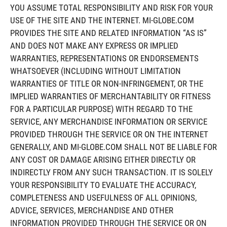
YOU ASSUME TOTAL RESPONSIBILITY AND RISK FOR YOUR
USE OF THE SITE AND THE INTERNET. MI-GLOBE.COM
PROVIDES THE SITE AND RELATED INFORMATION “AS IS”
AND DOES NOT MAKE ANY EXPRESS OR IMPLIED
WARRANTIES, REPRESENTATIONS OR ENDORSEMENTS
WHATSOEVER (INCLUDING WITHOUT LIMITATION
WARRANTIES OF TITLE OR NON-INFRINGEMENT, OR THE
IMPLIED WARRANTIES OF MERCHANTABILITY OR FITNESS
FOR A PARTICULAR PURPOSE) WITH REGARD TO THE
SERVICE, ANY MERCHANDISE INFORMATION OR SERVICE
PROVIDED THROUGH THE SERVICE OR ON THE INTERNET
GENERALLY, AND MI-GLOBE.COM SHALL NOT BE LIABLE FOR
ANY COST OR DAMAGE ARISING EITHER DIRECTLY OR
INDIRECTLY FROM ANY SUCH TRANSACTION. IT IS SOLELY
YOUR RESPONSIBILITY TO EVALUATE THE ACCURACY,
COMPLETENESS AND USEFULNESS OF ALL OPINIONS,
ADVICE, SERVICES, MERCHANDISE AND OTHER
INFORMATION PROVIDED THROUGH THE SERVICE OR ON