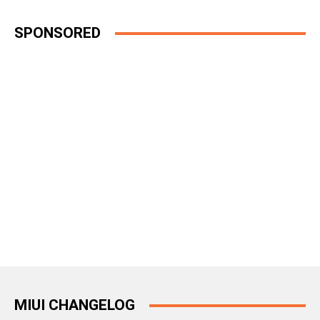
SPONSORED
MIUI CHANGELOG