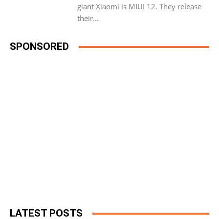
giant Xiaomi is MIUI 12. They release
their...
SPONSORED
LATEST POSTS