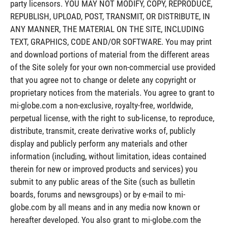
party licensors. YOU MAY NOT MODIFY, COPY, REPRODUCE,
REPUBLISH, UPLOAD, POST, TRANSMIT, OR DISTRIBUTE, IN
ANY MANNER, THE MATERIAL ON THE SITE, INCLUDING
TEXT, GRAPHICS, CODE AND/OR SOFTWARE. You may print
and download portions of material from the different areas
of the Site solely for your own non-commercial use provided
that you agree not to change or delete any copyright or
proprietary notices from the materials. You agree to grant to
mi-globe.com a non-exclusive, royalty-free, worldwide,
perpetual license, with the right to sub-license, to reproduce,
distribute, transmit, create derivative works of, publicly
display and publicly perform any materials and other
information (including, without limitation, ideas contained
therein for new or improved products and services) you
submit to any public areas of the Site (such as bulletin
boards, forums and newsgroups) or by e-mail to mi-
globe.com by all means and in any media now known or
hereafter developed. You also grant to mi-globe.com the