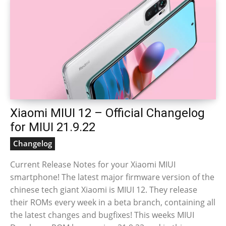
Xiaomi MIUI 12 – Official Changelog
for MIUI 21.9.22
Changelog
Current Release Notes for your Xiaomi MIUI
smartphone! The latest major firmware version of the
chinese tech giant Xiaomi is MIUI 12. They release
their ROMs every week in a beta branch, containing all
the latest changes and bugfixes! This weeks MIUI