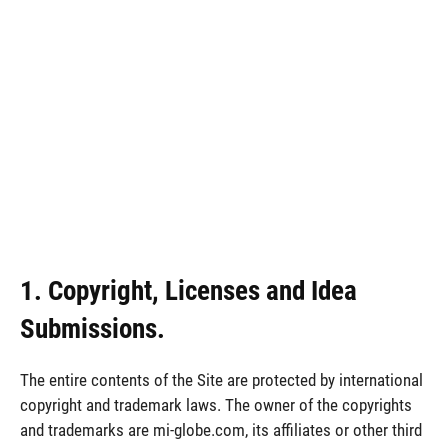
1. Copyright, Licenses and Idea
Submissions.
The entire contents of the Site are protected by international
copyright and trademark laws. The owner of the copyrights
and trademarks are mi-globe.com, its affiliates or other third