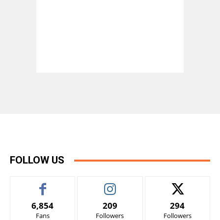
FOLLOW US
6,854
209
294
Fans
Followers
Followers