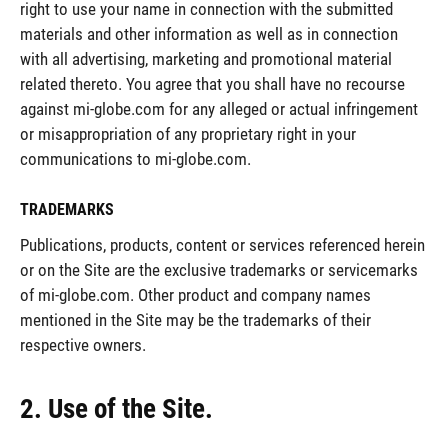
right to use your name in connection with the submitted
materials and other information as well as in connection
with all advertising, marketing and promotional material
related thereto. You agree that you shall have no recourse
against mi-globe.com for any alleged or actual infringement
or misappropriation of any proprietary right in your
communications to mi-globe.com.
TRADEMARKS
Publications, products, content or services referenced herein
or on the Site are the exclusive trademarks or servicemarks
of mi-globe.com. Other product and company names
mentioned in the Site may be the trademarks of their
respective owners.
2. Use of the Site.