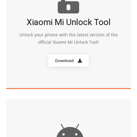
Xiaomi Mi Unlock Tool
Unlock your phone with the latest version of the
official Xiaomi Mi Unlock Tool!
Download