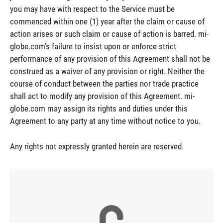
you may have with respect to the Service must be
commenced within one (1) year after the claim or cause of
action arises or such claim or cause of action is barred. mi-
globe.com’s failure to insist upon or enforce strict
performance of any provision of this Agreement shall not be
construed as a waiver of any provision or right. Neither the
course of conduct between the parties nor trade practice
shall act to modify any provision of this Agreement. mi-
globe.com may assign its rights and duties under this
Agreement to any party at any time without notice to you.
Any rights not expressly granted herein are reserved.