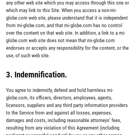
any other web site which you may access through this one or
which may link to this Site. When you access a non-mi-
globe.com web site, please understand that it is independent
from mi-globe.com, and that mi-globe.com has no control
over the content on that web site. In addition, a link to a mi-
globe.com web site does not mean that mi-globe.com
endorses or accepts any responsibility for the content, or the
use, of such web site.
3. Indemnification.
You agree to indemnify, defend and hold harmless mi-
globe.com, its officers, directors, employees, agents,
licensors, suppliers and any third party information providers
to the Service from and against all losses, expenses,
damages and costs, including reasonable attorneys’ fees,
resulting from any violation of this Agreement (including