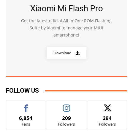
Xiaomi Mi Flash Pro
Get the latest official All In One ROM Flashing
Suite by Xiaomi to manage your MIUI
smartphone!
Download
FOLLOW US
6,854
209
294
Fans
Followers
Followers