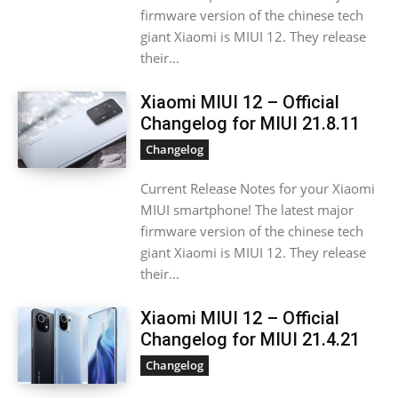
firmware version of the chinese tech
giant Xiaomi is MIUI 12. They release
their...
Xiaomi MIUI 12 – Official
Changelog for MIUI 21.8.11
Changelog
Current Release Notes for your Xiaomi
MIUI smartphone! The latest major
firmware version of the chinese tech
giant Xiaomi is MIUI 12. They release
their...
Xiaomi MIUI 12 – Official
Changelog for MIUI 21.4.21
Changelog