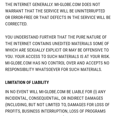
THE INTERNET GENERALLY. MI-GLOBE.COM DOES NOT
WARRANT THAT THE SERVICE WILL BE UNINTERRUPTED
OR ERROR-FREE OR THAT DEFECTS IN THE SERVICE WILL BE
CORRECTED.
YOU UNDERSTAND FURTHER THAT THE PURE NATURE OF
THE INTERNET CONTAINS UNEDITED MATERIALS SOME OF
WHICH ARE SEXUALLY EXPLICIT OR MAY BE OFFENSIVE TO
YOU. YOUR ACCESS TO SUCH MATERIALS IS AT YOUR RISK.
MI-GLOBE.COM HAS NO CONTROL OVER AND ACCEPTS NO
RESPONSIBILITY WHATSOEVER FOR SUCH MATERIALS.
LIMITATION OF LIABILITY
IN NO EVENT WILL MI-GLOBE.COM BE LIABLE FOR (I) ANY
INCIDENTAL, CONSEQUENTIAL, OR INDIRECT DAMAGES
(INCLUDING, BUT NOT LIMITED TO, DAMAGES FOR LOSS OF
PROFITS, BUSINESS INTERRUPTION, LOSS OF PROGRAMS