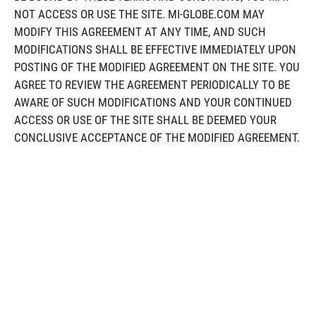
NOT ACCESS OR USE THE SITE. MI-GLOBE.COM MAY
MODIFY THIS AGREEMENT AT ANY TIME, AND SUCH
MODIFICATIONS SHALL BE EFFECTIVE IMMEDIATELY UPON
POSTING OF THE MODIFIED AGREEMENT ON THE SITE. YOU
AGREE TO REVIEW THE AGREEMENT PERIODICALLY TO BE
AWARE OF SUCH MODIFICATIONS AND YOUR CONTINUED
ACCESS OR USE OF THE SITE SHALL BE DEEMED YOUR
CONCLUSIVE ACCEPTANCE OF THE MODIFIED AGREEMENT.