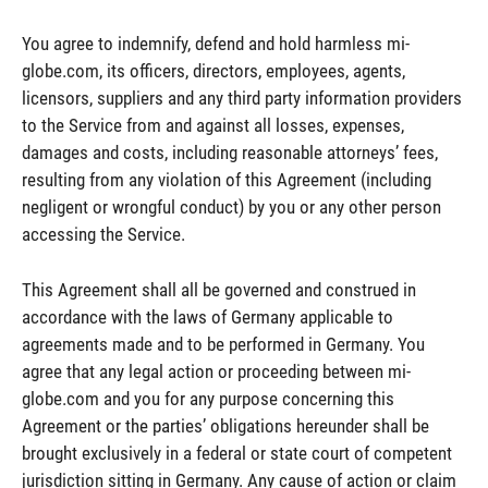
You agree to indemnify, defend and hold harmless mi-
globe.com, its officers, directors, employees, agents,
licensors, suppliers and any third party information providers
to the Service from and against all losses, expenses,
damages and costs, including reasonable attorneys’ fees,
resulting from any violation of this Agreement (including
negligent or wrongful conduct) by you or any other person
accessing the Service.
This Agreement shall all be governed and construed in
accordance with the laws of Germany applicable to
agreements made and to be performed in Germany. You
agree that any legal action or proceeding between mi-
globe.com and you for any purpose concerning this
Agreement or the parties’ obligations hereunder shall be
brought exclusively in a federal or state court of competent
jurisdiction sitting in Germany. Any cause of action or claim