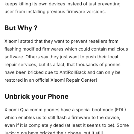
keeps killing its own devices instead of just preventing
user from installing previous firmware versions.
But Why ?
Xiaomi stated that they want to prevent resellers from
flashing modified firmwares which could contain malicious
software. Others say they just want to push their local
repair services, but its a fact, that thousands of phones
have been bricked due to AntiRollBack and can only be
restored in an official Xiaomi Repair Center!
Unbrick your Phone
Xiaomi Qualcomm phones have a special bootmode (EDL)
which enables us to still flash a firmware to the device,
even if it is completely dead (at least it seems to be). Some
lucky guys have bricked their phone, but it still