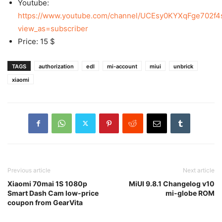
Youtube:
https://www.youtube.com/channel/UCEsy0KYXqFge702f4
view_as=subscriber
Price: 15 $
TAGS
authorization
edl
mi-account
miui
unbrick
xiaomi
Previous article
Next article
Xiaomi 70mai 1S 1080p
MiUI 9.8.1 Changelog v10
Smart Dash Cam low-price
mi-globe ROM
coupon from GearVita