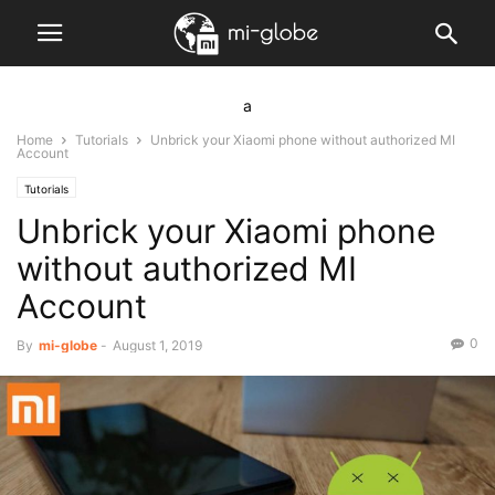
a
Home
Tutorials
Unbrick your Xiaomi phone without authorized MI
Account
Tutorials
Unbrick your Xiaomi phone
without authorized MI
Account
0
By
mi-globe
-
August 1, 2019