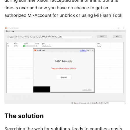
during summer Xiaomi accepted some of them. But this
time is over and now you have no chance to get an
authorized Mi-Account for unbrick or using Mi Flash Tool!
The solution
Searching the web for solutions, leads to countless posts