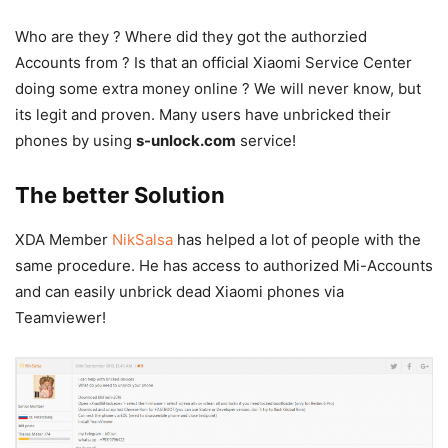
Who are they ? Where did they got the authorzied
Accounts from ? Is that an official Xiaomi Service Center
doing some extra money online ? We will never know, but
its legit and proven. Many users have unbricked their
phones by using
s-unlock.com
service!
The better Solution
XDA Member
NikSalsa
has helped a lot of people with the
same procedure. He has access to authorized Mi-Accounts
and can easily unbrick dead Xiaomi phones via
Teamviewer!