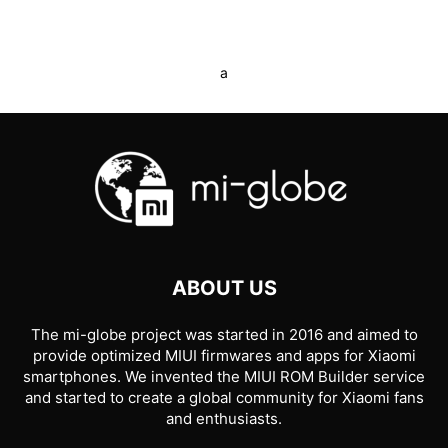
a
ABOUT US
The mi-globe project was started in 2016 and aimed to
provide optimized MIUI firmwares and apps for Xiaomi
smartphones. We invented the MIUI ROM Builder service
and started to create a global community for Xiaomi fans
and enthusiasts.