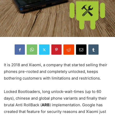
It is 2018 and Xiaomi, a company that started selling their
phones pre-rooted and completely unlocked, keeps
bothering customers with limitations and restrictions.
Locked Bootloaders, long unlock-wait-times (up to 60
days), chinese and global phone variants and finally their
brutal Anti RollBack (
ARB
) implementation. Google has
created that feature for security reasons and Xiaomi just