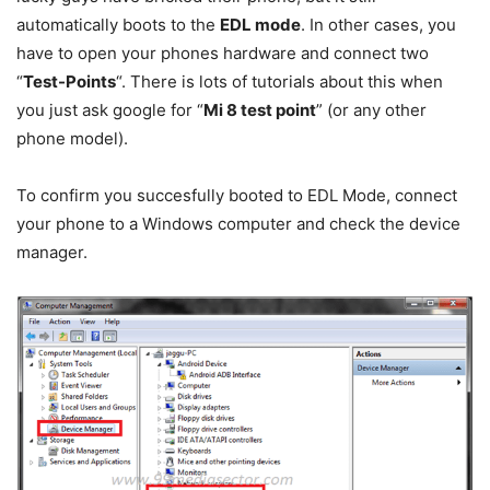
automatically boots to the
EDL mode
. In other cases, you
have to open your phones hardware and connect two
“
Test-Points
“. There is lots of tutorials about this when
you just ask google for “
Mi 8 test point
” (or any other
phone model).
To confirm you succesfully booted to EDL Mode, connect
your phone to a Windows computer and check the device
manager.