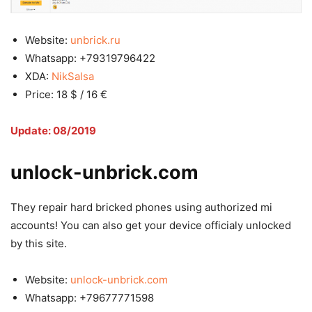
Website:
unbrick.ru
Whatsapp: +79319796422
XDA:
NikSalsa
Price: 18 $ / 16 €
Update: 08/2019
unlock-unbrick.com
They repair hard bricked phones using authorized mi
accounts! You can also get your device officialy unlocked
by this site.
Website:
unlock-unbrick.com
Whatsapp: +79677771598