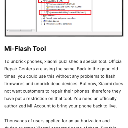
Mi-Flash Tool
To unbrick phones, xiaomi published a special tool. Official
Repair Centers are using the same. Back in the good old
times, you could use this without any problems to flash
firmwares and unbrick dead devices. But now, Xiaomi does
not want customers to repair their phones, therefore they
have put a restriction on that tool. You need an officially
authorized Mi-Account to bring your phone back to live.
Thousands of users applied for an authorization and