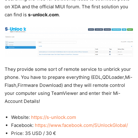
on XDA and the official MIUI forum. The first solution you
can find is
s-unlock.com
.
They provide some sort of remote service to unbrick your
phone. You have to prepare everything (EDL,QDLoader,Mi-
Flash,Firmware Download) and they will remote control
your computer using TeamViewer and enter their Mi-
Account Details!
Website:
https://s-unlock.com
Facebook:
https://www.facebook.com/SUnlockGlobal/
Price: 35 USD / 30 €