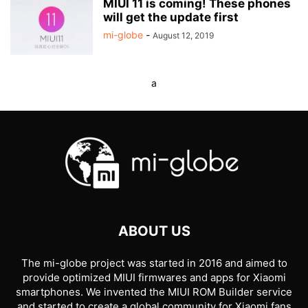
MIUI 11 is coming! These phones
will get the update first
mi-globe
-
August 12, 2019
a
ABOUT US
The mi-globe project was started in 2016 and aimed to
provide optimized MIUI firmwares and apps for Xiaomi
smartphones. We invented the MIUI ROM Builder service
and started to create a global community for Xiaomi fans