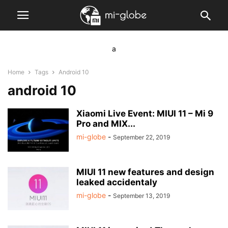
a
Home
Tags
Android 10
android 10
Xiaomi Live Event: MIUI 11 – Mi 9
Pro and MIX...
mi-globe
-
September 22, 2019
MIUI 11 new features and design
leaked accidentaly
mi-globe
-
September 13, 2019