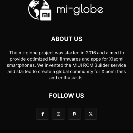
ABOUT US
The mi-globe project was started in 2016 and aimed to
provide optimized MIUI firmwares and apps for Xiaomi
smartphones. We invented the MIUI ROM Builder service
and started to create a global community for Xiaomi fans
and enthusiasts.
FOLLOW US