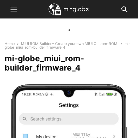
a
Home
MIUI ROM Builder – Create your own MIUI Custom-ROM!
mi-
globe_miui_rom-builder_firmware_4
mi-globe_miui_rom-
builder_firmware_4