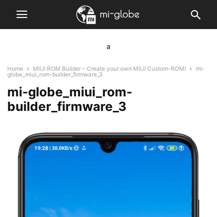
a
Home
MIUI ROM Builder – Create your own MIUI Custom-ROM!
mi-
globe_miui_rom-builder_firmware_3
mi-globe_miui_rom-
builder_firmware_3