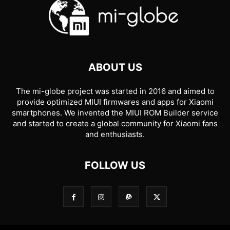
ABOUT US
The mi-globe project was started in 2016 and aimed to
provide optimized MIUI firmwares and apps for Xiaomi
smartphones. We invented the MIUI ROM Builder service
and started to create a global community for Xiaomi fans
and enthusiasts.
FOLLOW US