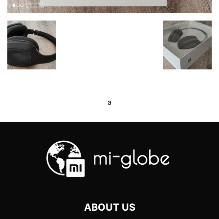
a
ABOUT US