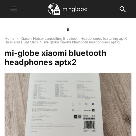
a
Home
Xiaomi Noise-cancelling Bluetooth Headphones featuring aptX
Bass and Dual Mics
mi-globe xiaomi bluetooth headphones aptx2
mi-globe xiaomi bluetooth
headphones aptx2