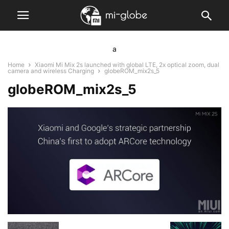
a
Home
Xiaomi Mi Mix 2s launched with global LTE, 2x optical zoom, dual
camera and wireless Charging
globeROM_mix2s_5
globeROM_mix2s_5