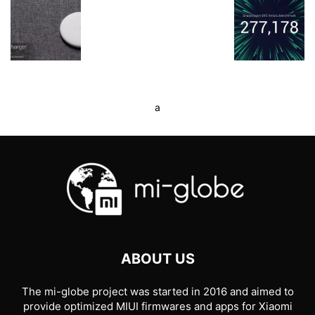
a
ABOUT US
The mi-globe project was started in 2016 and aimed to
provide optimized MIUI firmwares and apps for Xiaomi