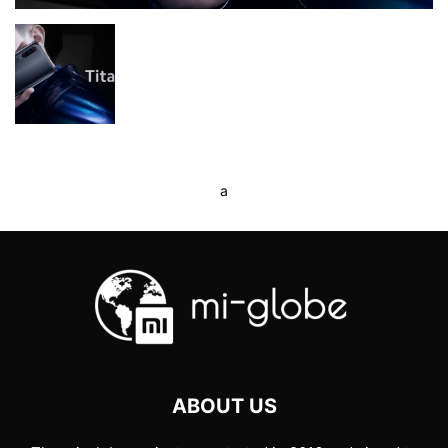
a
ABOUT US