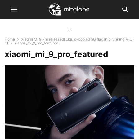
a
Home
Xiaomi Mi 9 Pro released! Liquid-cooled 5G flagship running MIUI
11
xiaomi_mi_9_pro_featured
xiaomi_mi_9_pro_featured