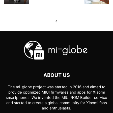
a
ABOUT US
The mi-globe project was started in 2016 and aimed to
provide optimized MIUI firmwares and apps for Xiaomi
smartphones. We invented the MIUI ROM Builder service
and started to create a global community for Xiaomi fans
and enthusiasts.