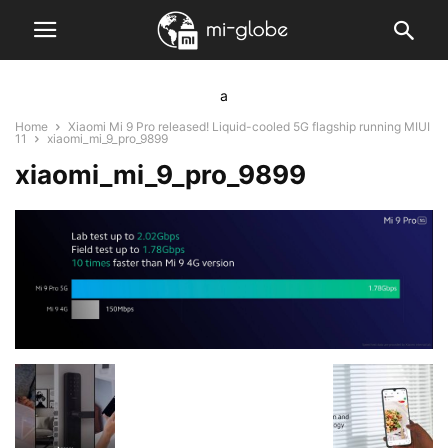
a
Home
Xiaomi Mi 9 Pro released! Liquid-cooled 5G flagship running MIUI
11
xiaomi_mi_9_pro_9899
xiaomi_mi_9_pro_9899