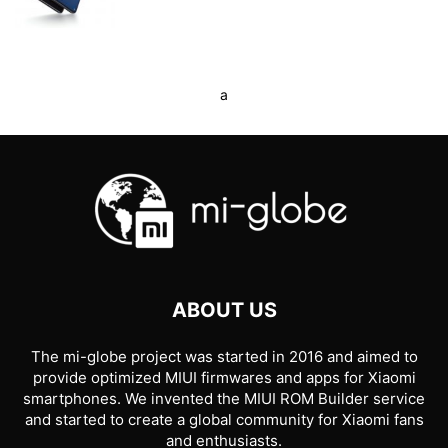
a
ABOUT US
The mi-globe project was started in 2016 and aimed to
provide optimized MIUI firmwares and apps for Xiaomi
smartphones. We invented the MIUI ROM Builder service
and started to create a global community for Xiaomi fans
and enthusiasts.