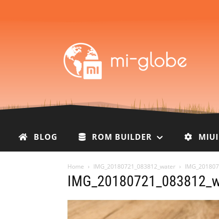
BLOG
ROM BUILDER
MIU
Home
IMG_20180721_083812_water
IMG_201807
IMG_20180721_083812_w