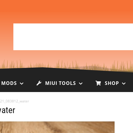
I MODS
MIUI TOOLS
SHOP
21_083812_water
ater