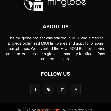
ABOUT US
The mi-globe project was started in 2016 and aimed to
provide optimized MIUI firmwares and apps for Xiaomi
smartphones. We invented the MIUI ROM Builder service
and started to create a global community for Xiaomi fans
and enthusiasts.
FOLLOW US
© 2026 by
mi-globe.com
- All rights reserved.