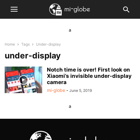
a
Home
Tags
Under-display
under-display
Notch time is over! First look on
Xiaomi’s invisible under-display
camera
mi-globe
-
June 5, 2019
a