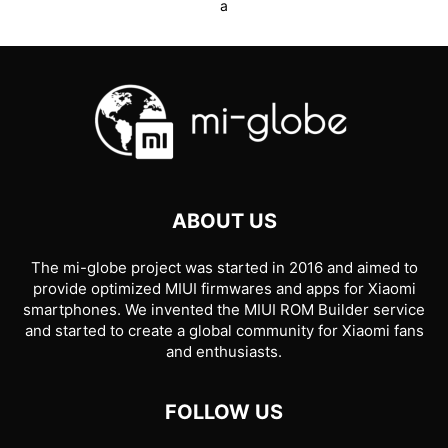
a
ABOUT US
The mi-globe project was started in 2016 and aimed to
provide optimized MIUI firmwares and apps for Xiaomi
smartphones. We invented the MIUI ROM Builder service
and started to create a global community for Xiaomi fans
and enthusiasts.
FOLLOW US