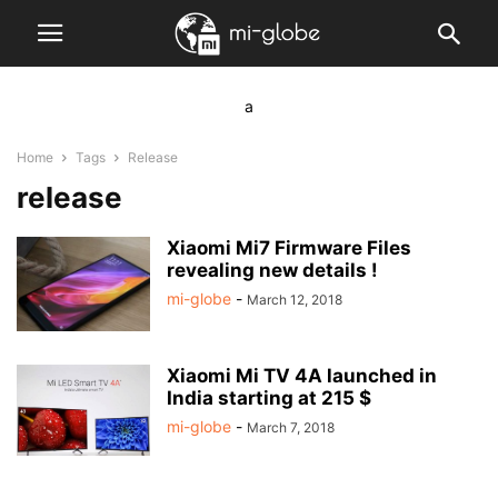
a
Home
Tags
Release
release
Xiaomi Mi7 Firmware Files
revealing new details !
mi-globe
-
March 12, 2018
Xiaomi Mi TV 4A launched in
India starting at 215 $
mi-globe
-
March 7, 2018