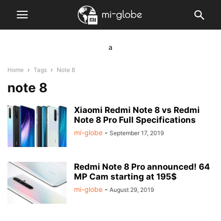
a
Home
Tags
Note 8
note 8
Xiaomi Redmi Note 8 vs Redmi
Note 8 Pro Full Specifications
mi-globe
-
September 17, 2019
Redmi Note 8 Pro announced! 64
MP Cam starting at 195$
mi-globe
-
August 29, 2019