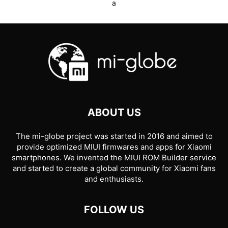
a
ABOUT US
The mi-globe project was started in 2016 and aimed to
provide optimized MIUI firmwares and apps for Xiaomi
smartphones. We invented the MIUI ROM Builder service
and started to create a global community for Xiaomi fans
and enthusiasts.
FOLLOW US