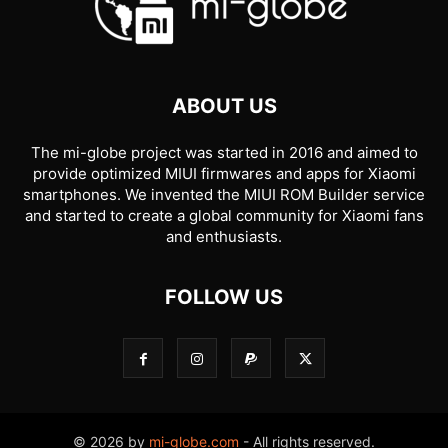
ABOUT US
The mi-globe project was started in 2016 and aimed to
provide optimized MIUI firmwares and apps for Xiaomi
smartphones. We invented the MIUI ROM Builder service
and started to create a global community for Xiaomi fans
and enthusiasts.
FOLLOW US
© 2026 by
mi-globe.com
- All rights reserved.