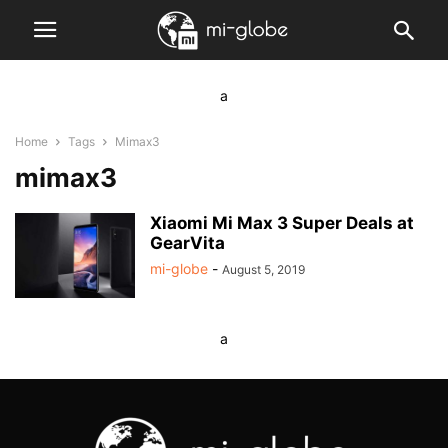
a
Home
Tags
Mimax3
mimax3
Xiaomi Mi Max 3 Super Deals at
GearVita
mi-globe
-
August 5, 2019
a