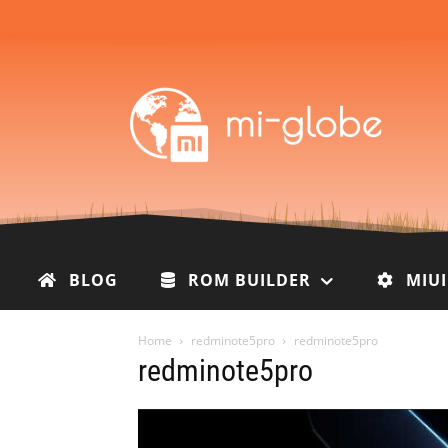
BLOG
ROM BUILDER
MIU
Home
redminote5pro
redminote5pro
redminote5pro