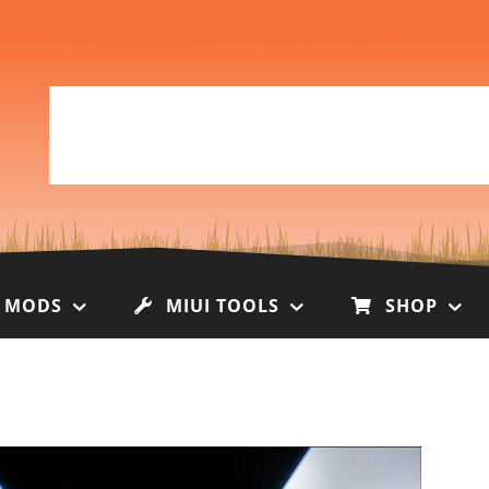
I MODS
MIUI TOOLS
SHOP