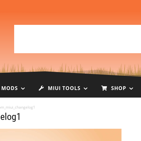
I MODS
MIUI TOOLS
SHOP
om_miui_changelog1
elog1