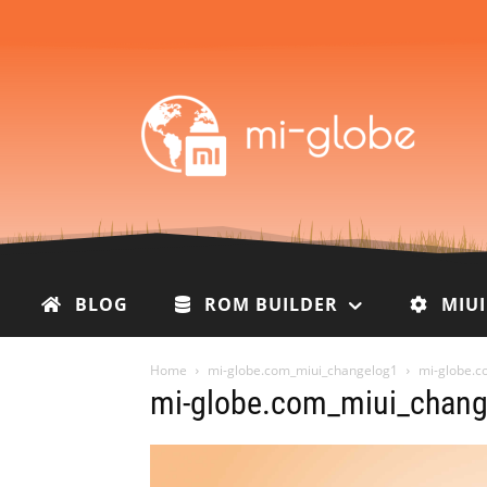
BLOG
ROM BUILDER
MIU
Home
mi-globe.com_miui_changelog1
mi-globe.c
mi-globe.com_miui_chang