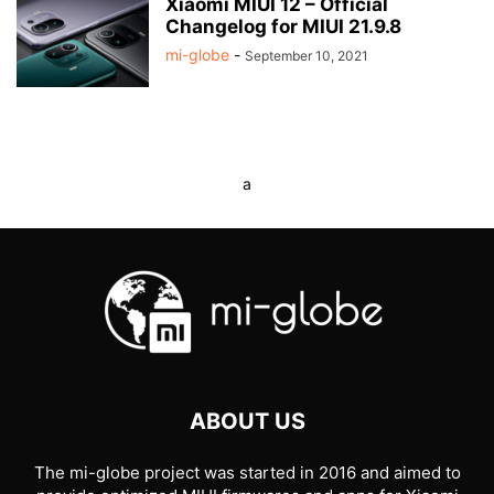
Xiaomi MIUI 12 – Official
Changelog for MIUI 21.9.8
mi-globe
-
September 10, 2021
a
ABOUT US
The mi-globe project was started in 2016 and aimed to