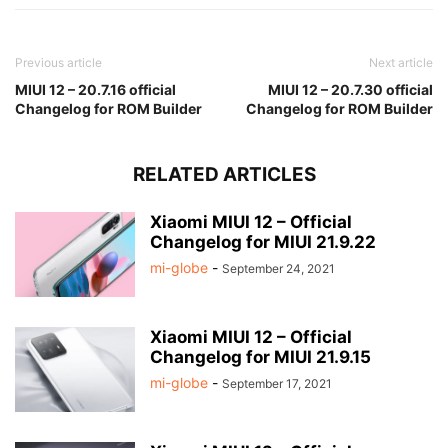
Previous article
Next article
MIUI 12 – 20.7.16 official
MIUI 12 – 20.7.30 official
Changelog for ROM Builder
Changelog for ROM Builder
RELATED ARTICLES
Xiaomi MIUI 12 – Official
Changelog for MIUI 21.9.22
mi-globe
-
September 24, 2021
Xiaomi MIUI 12 – Official
Changelog for MIUI 21.9.15
mi-globe
-
September 17, 2021