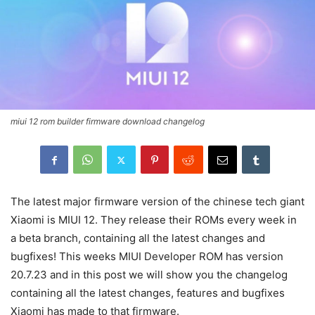
miui 12 rom builder firmware download changelog
The latest major firmware version of the chinese tech giant
Xiaomi is MIUI 12. They release their ROMs every week in
a beta branch, containing all the latest changes and
bugfixes! This weeks MIUI Developer ROM has version
20.7.23 and in this post we will show you the changelog
containing all the latest changes, features and bugfixes
Xiaomi has made to that firmware.