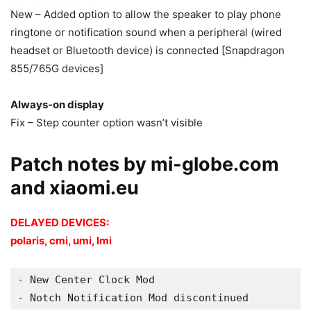
New – Added option to allow the speaker to play phone
ringtone or notification sound when a peripheral (wired
headset or Bluetooth device) is connected [Snapdragon
855/765G devices]
Always-on display
Fix – Step counter option wasn’t visible
Patch notes by mi-globe.com
and xiaomi.eu
DELAYED DEVICES:
polaris, cmi, umi, lmi
- New Center Clock Mod
- Notch Notification Mod discontinued