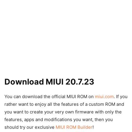
Download MIUI 20.7.23
You can download the official MIUI ROM on
miui.com
. If you
rather want to enjoy all the features of a custom ROM and
you want to create your very own firmware with only the
features, apps and modifications you want, then you
should try our exclusive
MIUI ROM Builder
!