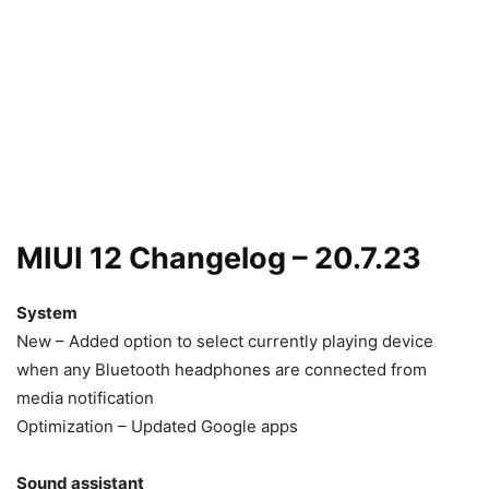
MIUI 12 Changelog – 20.7.23
System
New – Added option to select currently playing device
when any Bluetooth headphones are connected from
media notification
Optimization – Updated Google apps
Sound assistant