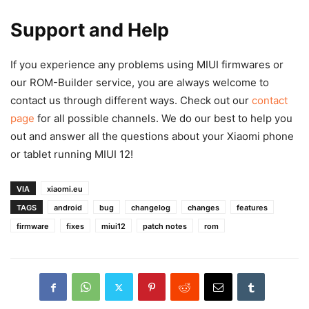
Support and Help
If you experience any problems using MIUI firmwares or
our ROM-Builder service, you are always welcome to
contact us through different ways. Check out our
contact
page
for all possible channels. We do our best to help you
out and answer all the questions about your Xiaomi phone
or tablet running MIUI 12!
VIA
xiaomi.eu
TAGS
android
bug
changelog
changes
features
firmware
fixes
miui12
patch notes
rom