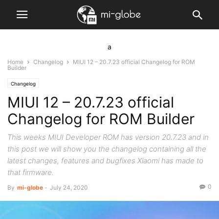
a
Home
Changelog
MIUI 12 – 20.7.23 official Changelog for ROM
Builder
Changelog
MIUI 12 – 20.7.23 official
Changelog for ROM Builder
This weeks MIUI Developer ROM has version 20.7.23 and in
this post we will show you the changelog containing all the
latest changes, features and bugfixes Xiaomi has made to
that firmware.
0
By
mi-globe
-
July 24, 2020