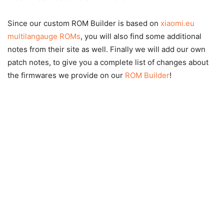
Since our custom ROM Builder is based on
xiaomi.eu
multilangauge ROMs
, you will also find some additional
notes from their site as well. Finally we will add our own
patch notes, to give you a complete list of changes about
the firmwares we provide on our
ROM Builder
!