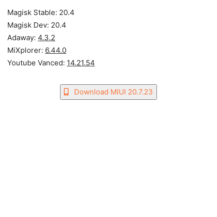
Magisk Stable: 20.4
Magisk Dev: 20.4
Adaway:
4.3.2
MiXplorer:
6.44.0
Youtube Vanced:
14.21.54
Download MIUI 20.7.23