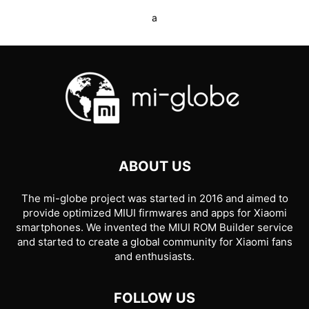
a
ABOUT US
The mi-globe project was started in 2016 and aimed to
provide optimized MIUI firmwares and apps for Xiaomi
smartphones. We invented the MIUI ROM Builder service
and started to create a global community for Xiaomi fans
and enthusiasts.
FOLLOW US