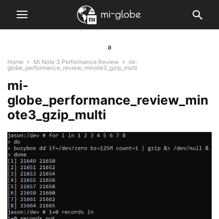
a
Home
Mi Note 3 Performance Review
mi-
globe_performance_review_minote3_gzip_multi
mi-
globe_performance_review_min
ote3_gzip_multi