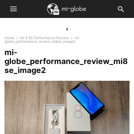
a
Home
Mi 8 SE Performance Review
mi-
globe_performance_review_mi8se_image2
mi-
globe_performance_review_mi8
se_image2