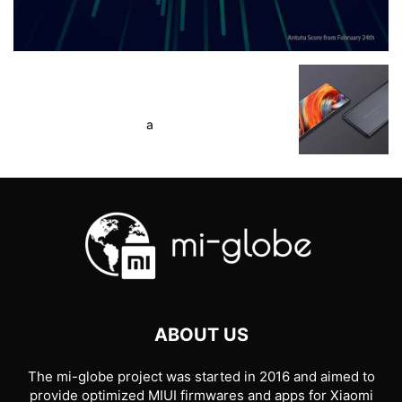
a
ABOUT US
The mi-globe project was started in 2016 and aimed to
provide optimized MIUI firmwares and apps for Xiaomi