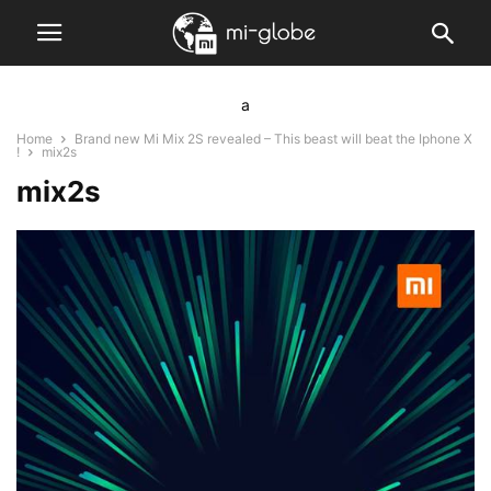
a
Home
Brand new Mi Mix 2S revealed – This beast will beat the Iphone X
!
mix2s
mix2s