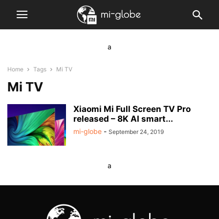
a
Home
Tags
Mi TV
Mi TV
Xiaomi Mi Full Screen TV Pro
released – 8K AI smart...
mi-globe
-
September 24, 2019
a