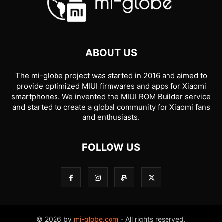
ABOUT US
The mi-globe project was started in 2016 and aimed to
provide optimized MIUI firmwares and apps for Xiaomi
smartphones. We invented the MIUI ROM Builder service
and started to create a global community for Xiaomi fans
and enthusiasts.
FOLLOW US
© 2026 by
mi-globe.com
- All rights reserved.