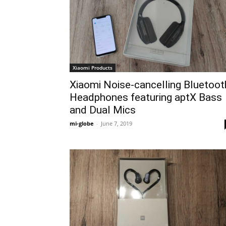
Xiaomi Products
Xiaomi Noise-cancelling Bluetoot
Headphones featuring aptX Bass
and Dual Mics
mi-globe
-
June 7, 2019