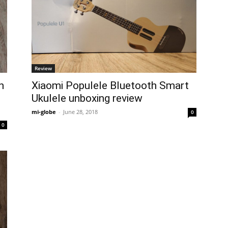
Review
h
Xiaomi Populele Bluetooth Smart
Ukulele unboxing review
mi-globe
-
June 28, 2018
0
0