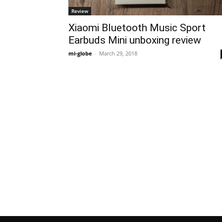
Review
Xiaomi Bluetooth Music Sport
Earbuds Mini unboxing review
mi-globe
-
March 29, 2018