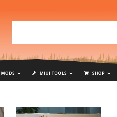
I MODS
MIUI TOOLS
SHOP