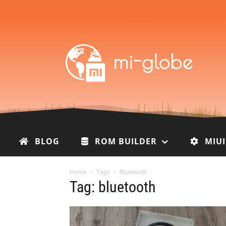
BLOG
ROM BUILDER
MIU
Home
Tags
Bluetooth
Tag: bluetooth