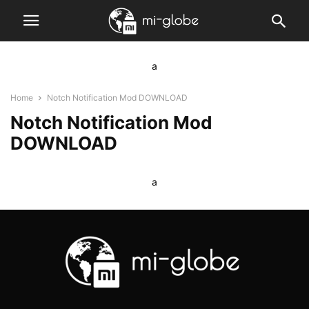
a
Home
Notch Notification Mod DOWNLOAD
Notch Notification Mod
DOWNLOAD
a