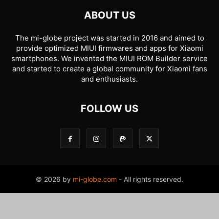
ABOUT US
The mi-globe project was started in 2016 and aimed to
provide optimized MIUI firmwares and apps for Xiaomi
smartphones. We invented the MIUI ROM Builder service
and started to create a global community for Xiaomi fans
and enthusiasts.
FOLLOW US
© 2026 by
mi-globe.com
- All rights reserved.