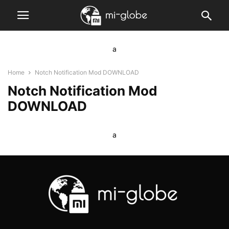
a
Home
Notch Notification Mod DOWNLOAD
Notch Notification Mod
DOWNLOAD
a