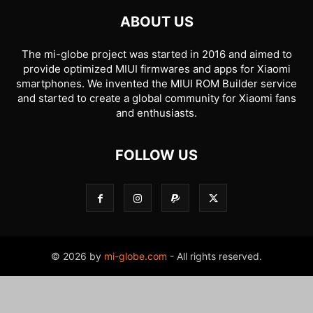
ABOUT US
The mi-globe project was started in 2016 and aimed to
provide optimized MIUI firmwares and apps for Xiaomi
smartphones. We invented the MIUI ROM Builder service
and started to create a global community for Xiaomi fans
and enthusiasts.
FOLLOW US
© 2026 by
mi-globe.com
- All rights reserved.