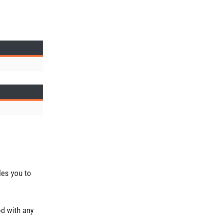
les you to
od with any