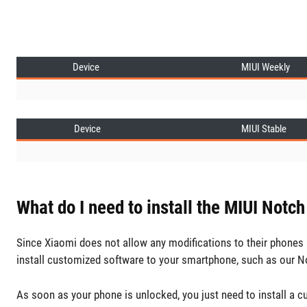
Device
MIUI Weekly
Device
MIUI Stable
What do I need to install the MIUI Notch
Since Xiaomi does not allow any modifications to their phones b
install customized software to your smartphone, such as our N
As soon as your phone is unlocked, you just need to install a 