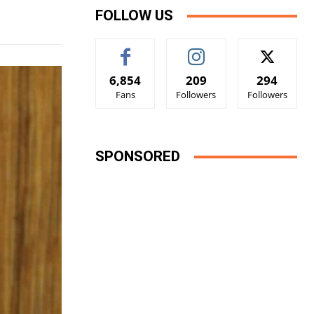
FOLLOW US
6,854
209
294
Fans
Followers
Followers
SPONSORED