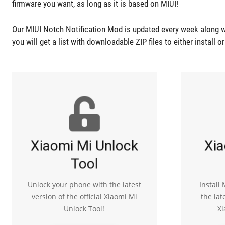
firmware you want, as long as it is based on MIUI!
Our MIUI Notch Notification Mod is updated every week along w
you will get a list with downloadable ZIP files to either install o
Xiaomi Mi Unlock
Xia
Tool
Unlock your phone with the latest
Install
version of the official Xiaomi Mi
the lat
Unlock Tool!
Xi