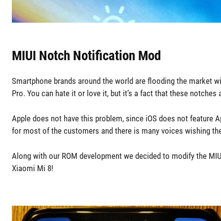
MIUI Notch Notification Mod
Smartphone brands around the world are flooding the market wi
Pro. You can hate it or love it, but it’s a fact that these notc
Apple does not have this problem, since iOS does not feature Ap
for most of the customers and there is many voices wishing t
Along with our ROM development we decided to modify the MIUI 
Xiaomi Mi 8!