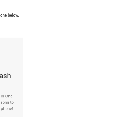
hone below,
lash
l In One
iaomi to
tphone!