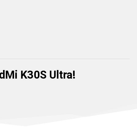
dMi K30S Ultra!