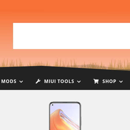
I MODS
MIUI TOOLS
SHOP