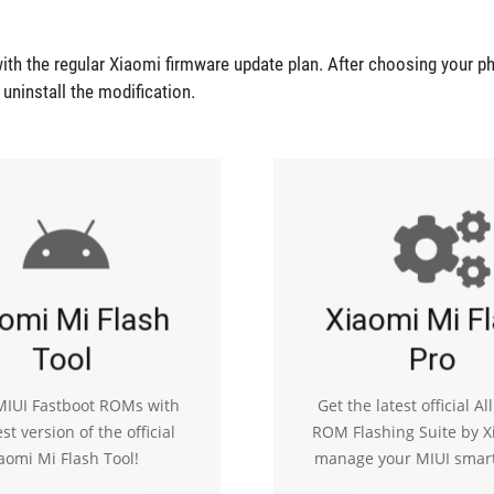
ith the regular Xiaomi firmware update plan. After choosing your p
r uninstall the modification.
omi Mi Flash
Xiaomi Mi F
Tool
Pro
 MIUI Fastboot ROMs with
Get the latest official Al
est version of the official
ROM Flashing Suite by X
aomi Mi Flash Tool!
manage your MIUI smar