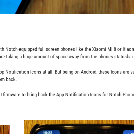
th Notch-equipped full screen phones like the Xiaomi Mi 8 or Xiao
hes are taking a huge amount of space away from the phones statusbar.
p Notification Icons at all. But being on Android, these Icons are v
hem back.
firmware to bring back the App Notification Icons for Notch Phone