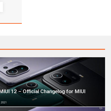
MIUI 12 – Official Changelog for MIUI
 2021