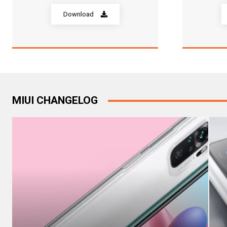
Download
MIUI CHANGELOG