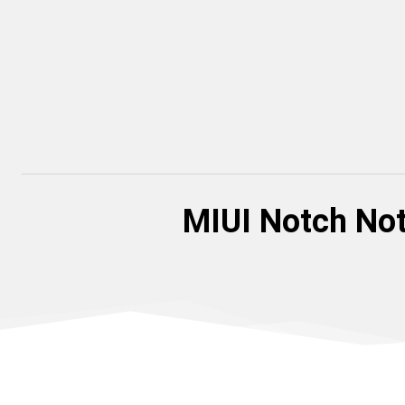
MIUI Notch Not