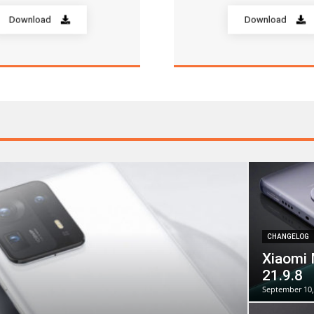
Download
Download
CHANGELOG
Xiaomi 
21.9.8
September 10,