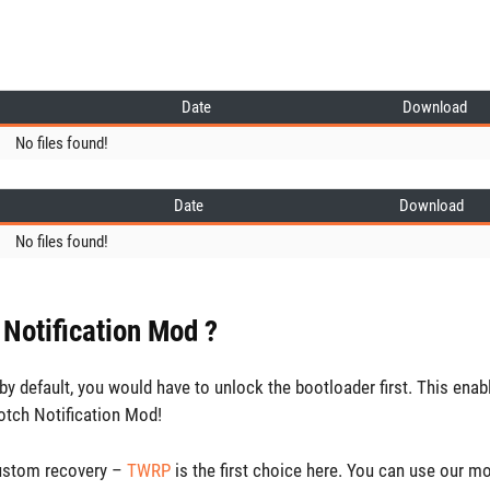
Date
Download
No files found!
Date
Download
No files found!
 Notification Mod ?
y default, you would have to unlock the bootloader first. This enab
otch Notification Mod!
custom recovery –
TWRP
is the first choice here. You can use our m