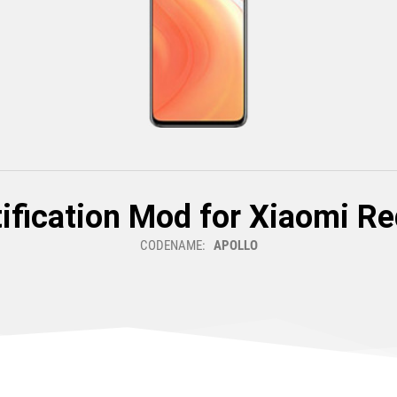
ification Mod for Xiaomi Re
CODENAME:
APOLLO