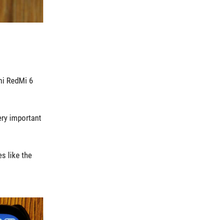
mi RedMi 6
ery important
s like the