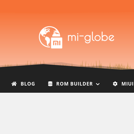
BLOG
ROM BUILDER
MIU