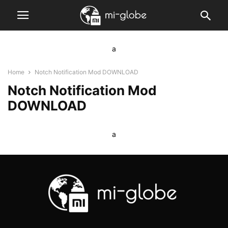
a
Home
Notch Notification Mod DOWNLOAD
Notch Notification Mod
DOWNLOAD
a