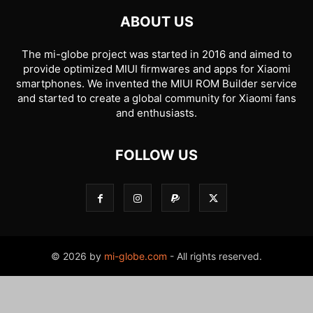
ABOUT US
The mi-globe project was started in 2016 and aimed to
provide optimized MIUI firmwares and apps for Xiaomi
smartphones. We invented the MIUI ROM Builder service
and started to create a global community for Xiaomi fans
and enthusiasts.
FOLLOW US
© 2026 by
mi-globe.com
- All rights reserved.