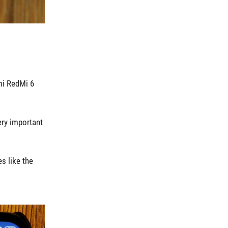
mi RedMi 6
ery important
s like the