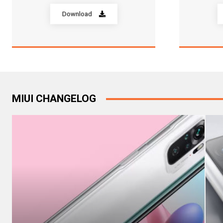
Download
MIUI CHANGELOG