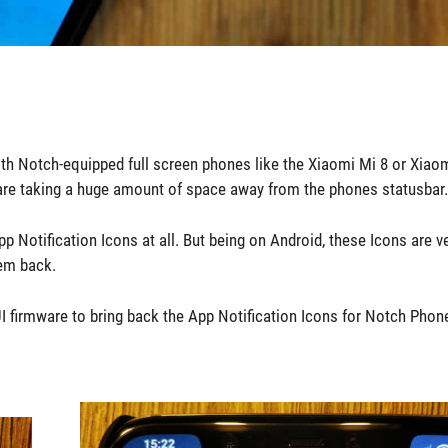
th Notch-equipped full screen phones like the Xiaomi Mi 8 or Xiao
hes are taking a huge amount of space away from the phones statusbar.
p Notification Icons at all. But being on Android, these Icons are v
hem back.
firmware to bring back the App Notification Icons for Notch Phone