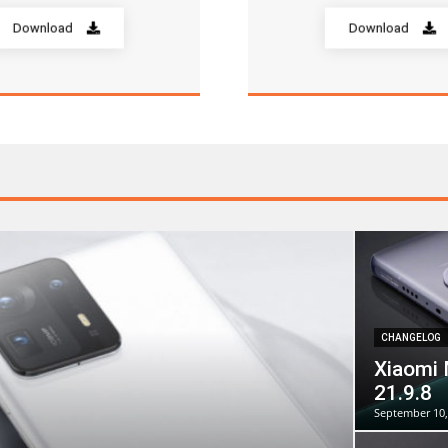
Download
Download
CHANGELOG
Xiaomi 
21.9.8
September 10,