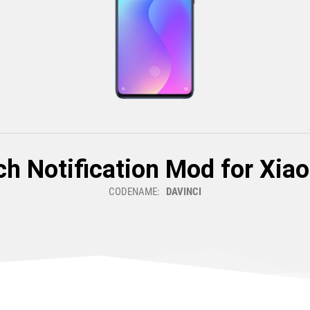
h Notification Mod for Xia
CODENAME:
DAVINCI