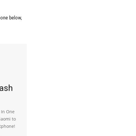
hone below,
lash
l In One
iaomi to
tphone!