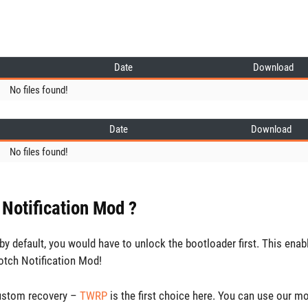
Date
Download
No files found!
Date
Download
No files found!
 Notification Mod ?
y default, you would have to unlock the bootloader first. This enab
otch Notification Mod!
custom recovery –
TWRP
is the first choice here. You can use our m