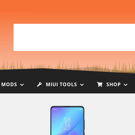
I MODS
MIUI TOOLS
SHOP