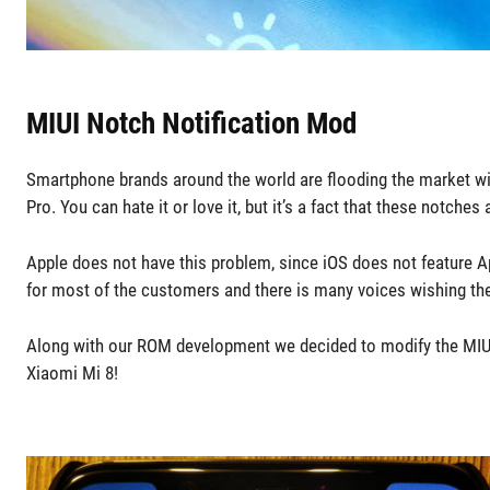
MIUI Notch Notification Mod
Smartphone brands around the world are flooding the market wi
Pro. You can hate it or love it, but it’s a fact that these notc
Apple does not have this problem, since iOS does not feature Ap
for most of the customers and there is many voices wishing t
Along with our ROM development we decided to modify the MIUI 
Xiaomi Mi 8!