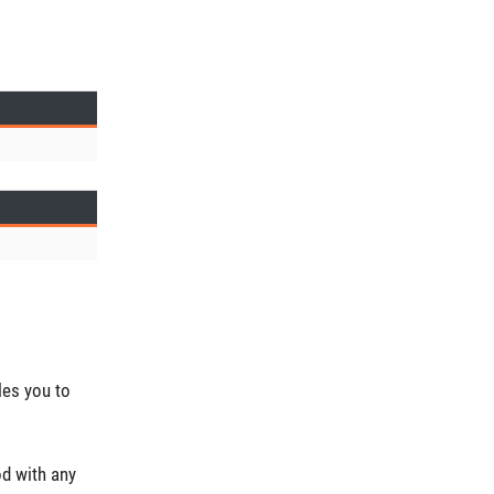
les you to
od with any