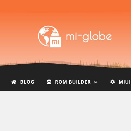
BLOG
ROM BUILDER
MIU