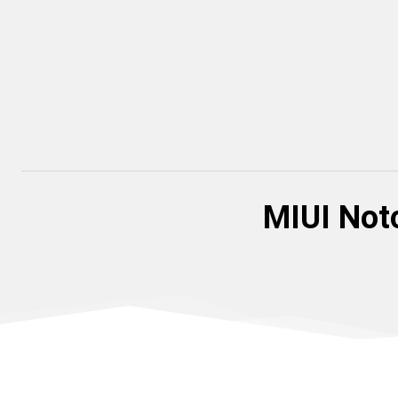
MIUI Notc