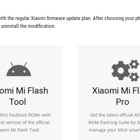
ith the regular Xiaomi firmware update plan. After choosing your p
r uninstall the modification.
omi Mi Flash
Xiaomi Mi F
Tool
Pro
 MIUI Fastboot ROMs with
Get the latest official Al
est version of the official
ROM Flashing Suite by X
aomi Mi Flash Tool!
manage your MIUI smar