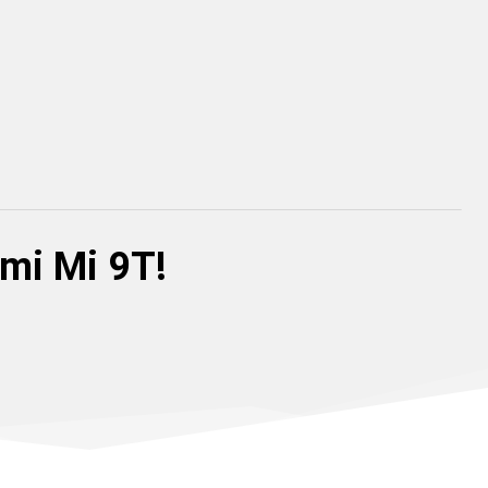
omi Mi 9T!