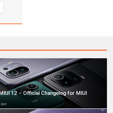
MIUI 12 – Official Changelog for MIUI
 2021