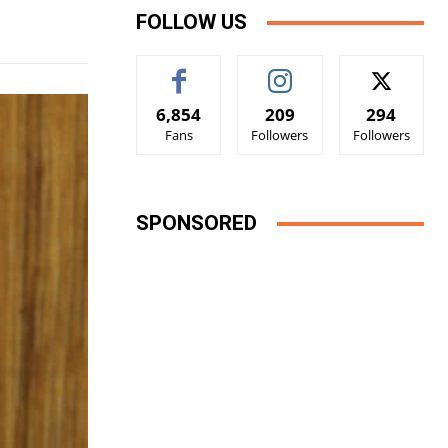
FOLLOW US
6,854
209
294
Fans
Followers
Followers
SPONSORED