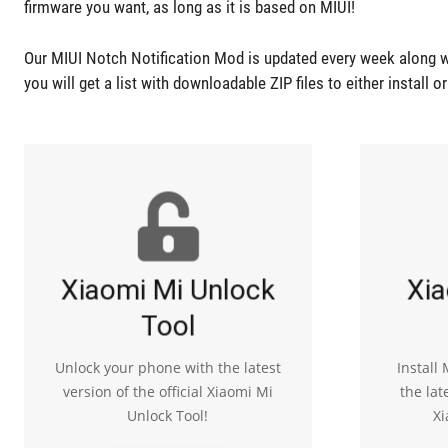
firmware you want, as long as it is based on MIUI!
Our MIUI Notch Notification Mod is updated every week along w
you will get a list with downloadable ZIP files to either install o
Xiaomi Mi Unlock
Xia
Tool
Unlock your phone with the latest
Install
version of the official Xiaomi Mi
the lat
Unlock Tool!
Xi