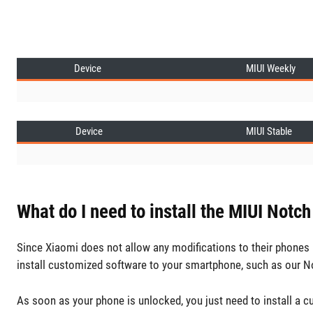
Device
MIUI Weekly
Device
MIUI Stable
What do I need to install the MIUI Notch
Since Xiaomi does not allow any modifications to their phones b
install customized software to your smartphone, such as our N
As soon as your phone is unlocked, you just need to install a 