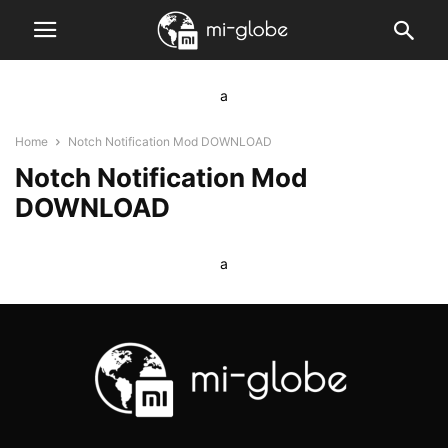
a
Home
Notch Notification Mod DOWNLOAD
Notch Notification Mod
DOWNLOAD
a