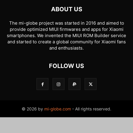
ABOUT US
The mi-globe project was started in 2016 and aimed to
provide optimized MIUI firmwares and apps for Xiaomi
smartphones. We invented the MIUI ROM Builder service
and started to create a global community for Xiaomi fans
and enthusiasts.
FOLLOW US
© 2026 by
mi-globe.com
- All rights reserved.