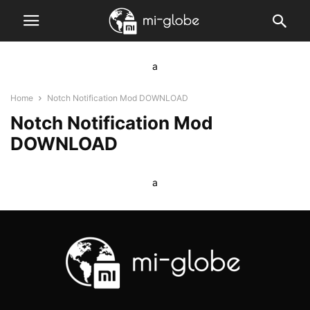
a
Home
Notch Notification Mod DOWNLOAD
Notch Notification Mod
DOWNLOAD
a