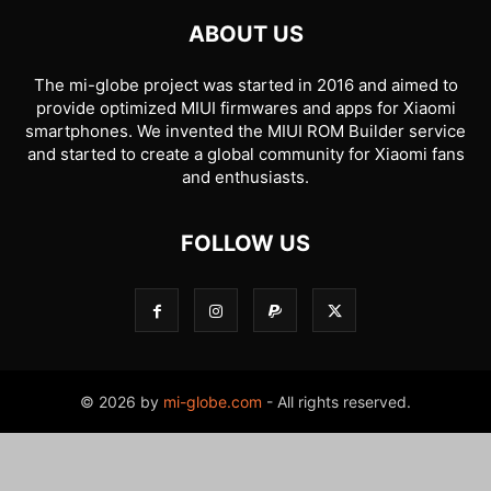
ABOUT US
The mi-globe project was started in 2016 and aimed to
provide optimized MIUI firmwares and apps for Xiaomi
smartphones. We invented the MIUI ROM Builder service
and started to create a global community for Xiaomi fans
and enthusiasts.
FOLLOW US
© 2026 by
mi-globe.com
- All rights reserved.