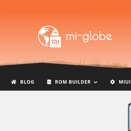
BLOG
ROM BUILDER
MIU