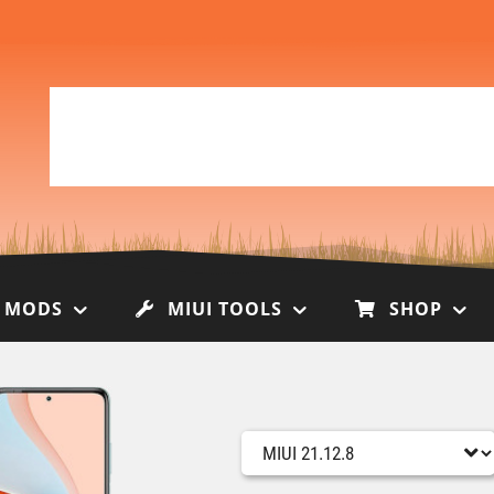
I MODS
MIUI TOOLS
SHOP