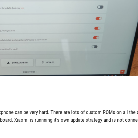
tphone can be very hard. There are lots of custom ROMs on all the d
 board. Xiaomi is runnning it’s own update strategy and is not conne