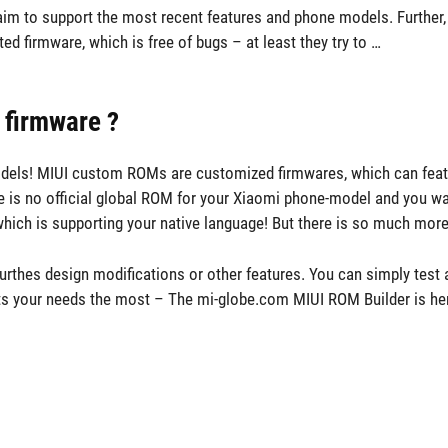
aim to support the most recent features and phone models. Further,
d firmware, which is free of bugs – at least they try to …
 firmware ?
 models! MIUI custom ROMs are customized firmwares, which can feat
re is no official global ROM for your Xiaomi phone-model and you wan
hich is supporting your native language! But there is so much more
rthes design modifications or other features. You can simply test a
its your needs the most – The mi-globe.com MIUI ROM Builder is her