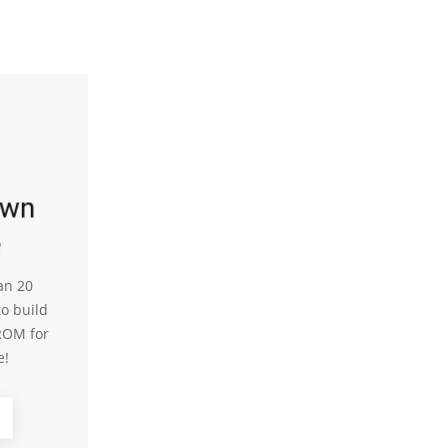
own
e
an 20
to build
ROM for
e!