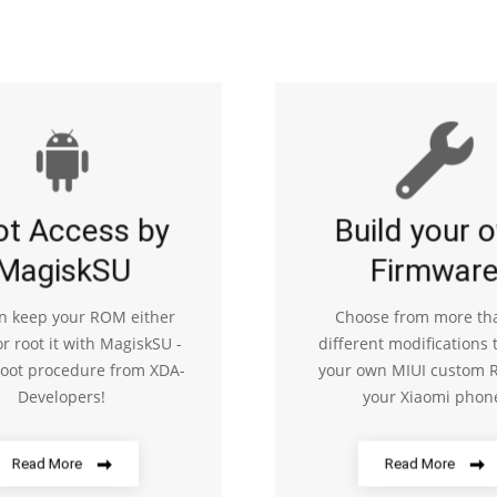
ot Access by
Build your 
MagiskSU
Firmwar
n keep your ROM either
Choose from more th
or root it with MagiskSU -
different modifications 
root procedure from XDA-
your own MIUI custom 
Developers!
your Xiaomi phon
Read More
Read More