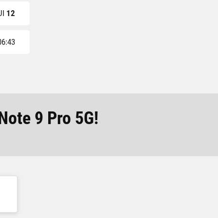
UI
12
06:43
Note 9 Pro 5G!