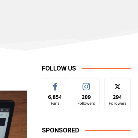
FOLLOW US
6,854
209
294
Fans
Followers
Followers
SPONSORED