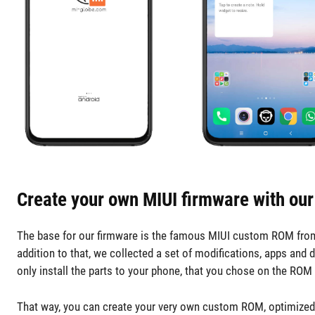
Create your own MIUI firmware with our
The base for our firmware is the famous MIUI custom ROM from x
addition to that, we collected a set of modifications, apps and 
only install the parts to your phone, that you chose on the ROM 
That way, you can create your very own custom ROM, optimized fo