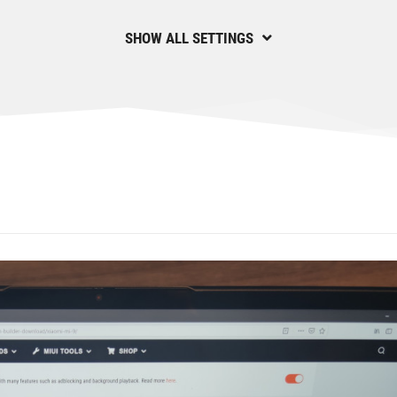
SHOW ALL SETTINGS