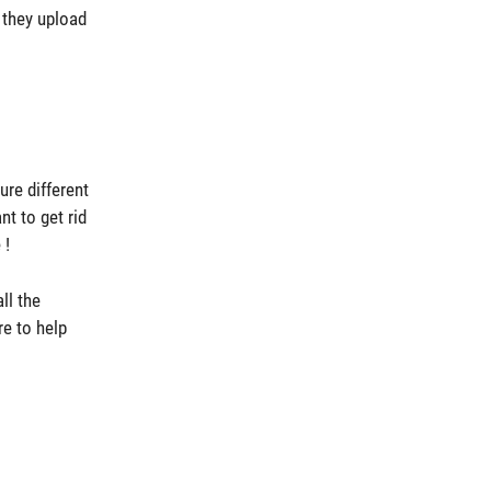
 they upload
ure different
t to get rid
 !
ll the
e to help