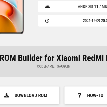
ANDROID
11
/ MI
2021-12-09 20:
OM Builder for Xiaomi RedMi 
CODENAME: GAUGUIN
DOWNLOAD ROM
HOW-TO