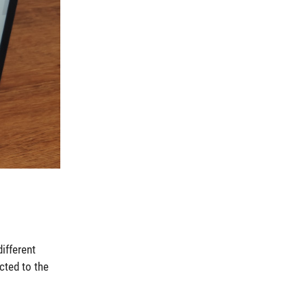
ifferent
cted to the