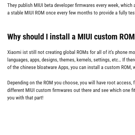
They publish MIUI beta developer firmwares every week, which 
a stable MIUI ROM once every few months to provide a fully teste
Why should I install a MIUI custom ROM
Xiaomi ist still not creating global ROMs for all of it’s phone
languages, apps, designs, themes, kernels, settings, etc… If the
of the chinese bloatware Apps, you can install a custom ROM, w
Depending on the ROM you choose, you will have root access, fu
different MIUI custom firmwares out there and see which one f
you with that part!