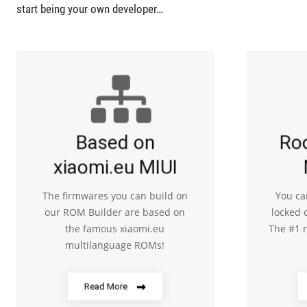
start being your own developer…
Based on
Ro
xiaomi.eu MIUI
The firmwares you can build on
You ca
our ROM Builder are based on
locked 
the famous xiaomi.eu
The #1 
multilanguage ROMs!
Read More