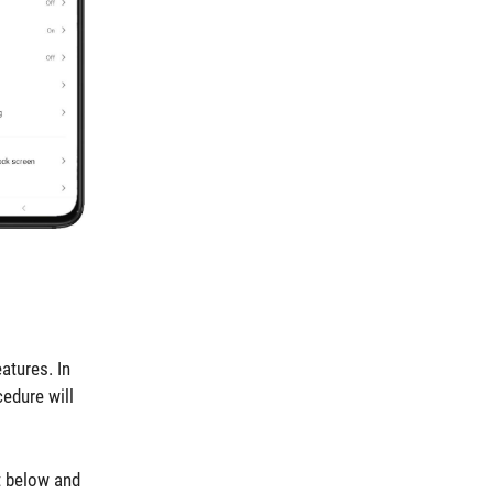
atures. In
cedure will
t below and