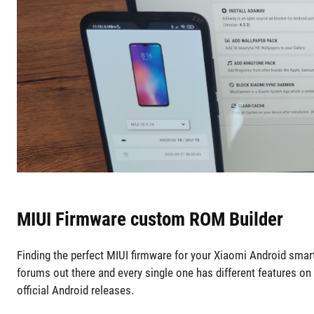
MIUI Firmware custom ROM Builder
Finding the perfect MIUI firmware for your Xiaomi Android smar
forums out there and every single one has different features on
official Android releases.