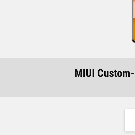
MIUI Custom-R