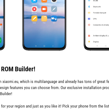
 ROM Builder!
iaomi.eu, which is multilanguage and already has tons of great fe
design features you can choose from. Our exclusive installation pro
Builder!
r your region and just as you like it! Pick your phone from the lis