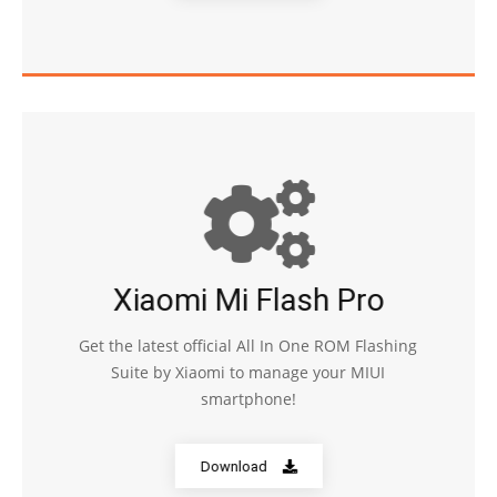
Xiaomi Mi Flash Pro
Get the latest official All In One ROM Flashing
Suite by Xiaomi to manage your MIUI
smartphone!
Download