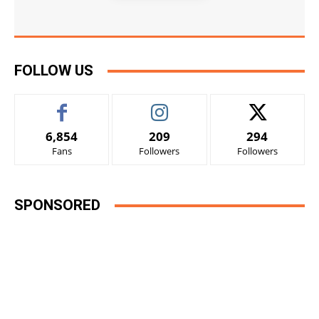
FOLLOW US
6,854
209
294
Fans
Followers
Followers
SPONSORED