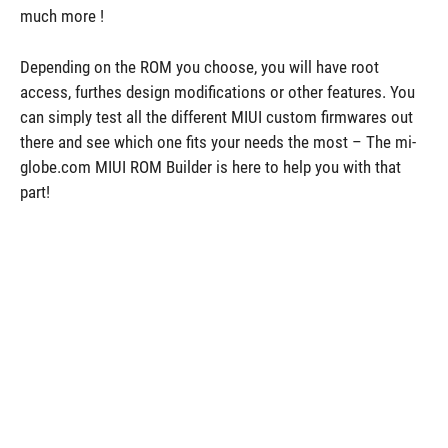
much more !
Depending on the ROM you choose, you will have root
access, furthes design modifications or other features. You
can simply test all the different MIUI custom firmwares out
there and see which one fits your needs the most – The mi-
globe.com MIUI ROM Builder is here to help you with that
part!