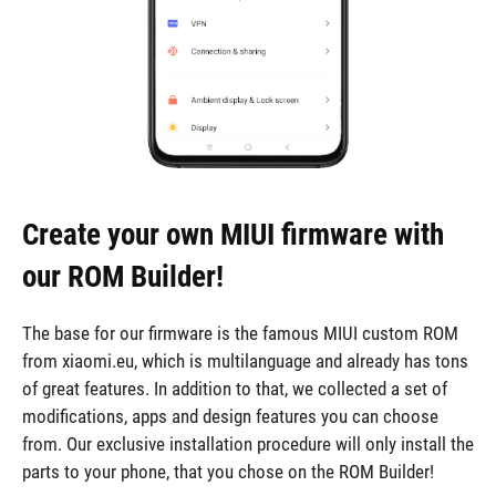
Create your own MIUI firmware with
our ROM Builder!
The base for our firmware is the famous MIUI custom ROM
from xiaomi.eu, which is multilanguage and already has tons
of great features. In addition to that, we collected a set of
modifications, apps and design features you can choose
from. Our exclusive installation procedure will only install the
parts to your phone, that you chose on the ROM Builder!