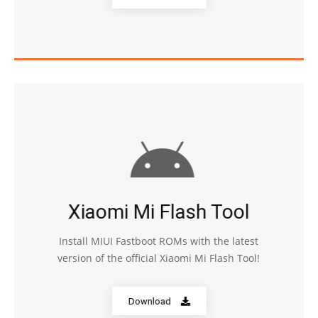
Xiaomi Mi Flash Tool
Install MIUI Fastboot ROMs with the latest
version of the official Xiaomi Mi Flash Tool!
Download