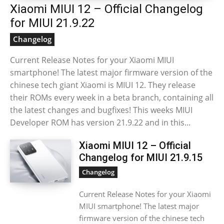
Xiaomi MIUI 12 – Official Changelog
for MIUI 21.9.22
Changelog
Current Release Notes for your Xiaomi MIUI
smartphone! The latest major firmware version of the
chinese tech giant Xiaomi is MIUI 12. They release
their ROMs every week in a beta branch, containing all
the latest changes and bugfixes! This weeks MIUI
Developer ROM has version 21.9.22 and in this...
Xiaomi MIUI 12 – Official
Changelog for MIUI 21.9.15
Changelog
Current Release Notes for your Xiaomi
MIUI smartphone! The latest major
firmware version of the chinese tech