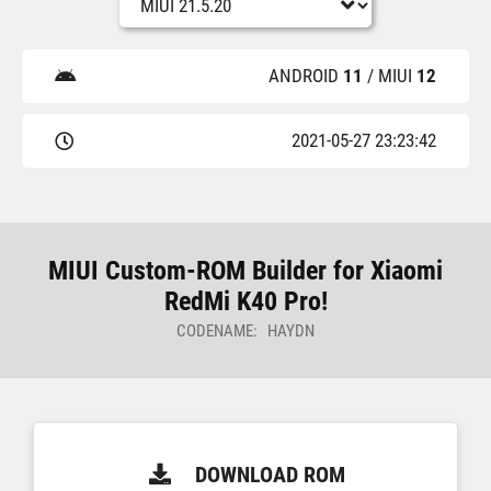
ANDROID
11
/ MIUI
12
2021-05-27 23:23:42
MIUI Custom-ROM Builder for Xiaomi
RedMi K40 Pro!
CODENAME: HAYDN
DOWNLOAD ROM