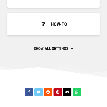
HOW-TO
SHOW ALL SETTINGS