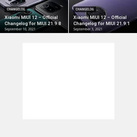
CHANGELOG
CHANGELOG
Xiaomi MIUI 12 – Official
Xiaomi MIUI 12 – Official
Changelog for MIUI 21.9.8
Changelog for MIUI 21.9.1
September 10, 2021
September 3, 2021