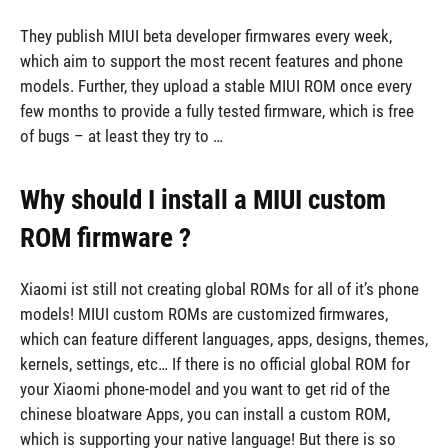
They publish MIUI beta developer firmwares every week,
which aim to support the most recent features and phone
models. Further, they upload a stable MIUI ROM once every
few months to provide a fully tested firmware, which is free
of bugs – at least they try to …
Why should I install a MIUI custom
ROM firmware ?
Xiaomi ist still not creating global ROMs for all of it’s phone
models! MIUI custom ROMs are customized firmwares,
which can feature different languages, apps, designs, themes,
kernels, settings, etc… If there is no official global ROM for
your Xiaomi phone-model and you want to get rid of the
chinese bloatware Apps, you can install a custom ROM,
which is supporting your native language! But there is so