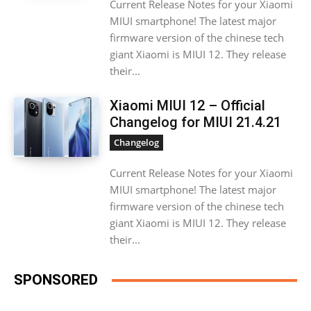
Current Release Notes for your Xiaomi
MIUI smartphone! The latest major
firmware version of the chinese tech
giant Xiaomi is MIUI 12. They release
their...
Xiaomi MIUI 12 – Official
Changelog for MIUI 21.4.21
Changelog
Current Release Notes for your Xiaomi
MIUI smartphone! The latest major
firmware version of the chinese tech
giant Xiaomi is MIUI 12. They release
their...
SPONSORED