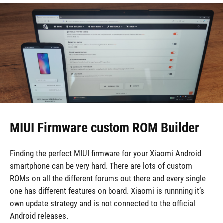
MIUI Firmware custom ROM Builder
Finding the perfect MIUI firmware for your Xiaomi Android
smartphone can be very hard. There are lots of custom
ROMs on all the different forums out there and every single
one has different features on board. Xiaomi is runnning it’s
own update strategy and is not connected to the official
Android releases.