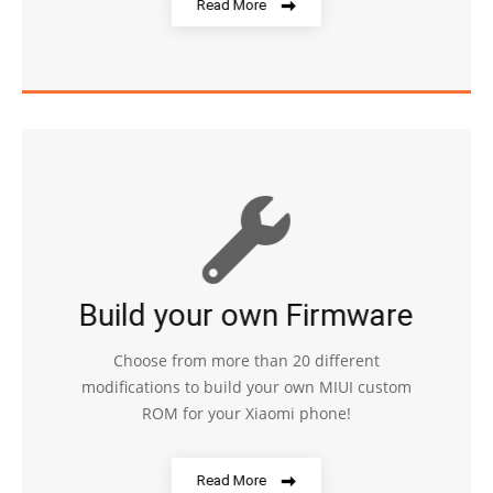
Read More
Build your own Firmware
Choose from more than 20 different
modifications to build your own MIUI custom
ROM for your Xiaomi phone!
Read More