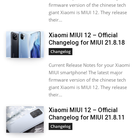
firmware version of the chinese tech
giant Xiaomi is MIUI 12. They release
their...
Xiaomi MIUI 12 – Official
Changelog for MIUI 21.8.18
Changelog
Current Release Notes for your Xiaomi
MIUI smartphone! The latest major
firmware version of the chinese tech
giant Xiaomi is MIUI 12. They release
their...
Xiaomi MIUI 12 – Official
Changelog for MIUI 21.8.11
Changelog