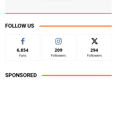
FOLLOW US
6,854
209
294
Fans
Followers
Followers
SPONSORED