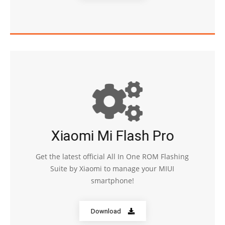
Xiaomi Mi Flash Pro
Get the latest official All In One ROM Flashing
Suite by Xiaomi to manage your MIUI
smartphone!
Download