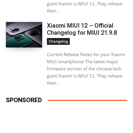
giant Xiaomi is MIUI 12. They release
their...
Xiaomi MIUI 12 – Official
Changelog for MIUI 21.9.8
Changelog
Current Release Notes for your Xiaomi
MIUI smartphone! The latest major
firmware version of the chinese tech
giant Xiaomi is MIUI 12. They release
their...
SPONSORED