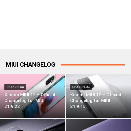
MIUI CHANGELOG
CHANGELOG
CHANGELOG
Xiaomi MIUI 12 – Official
Xiaomi MIUI 12 – Official
Changelog for MIUI
Changelog for MIUI
21.9.22
21.9.15