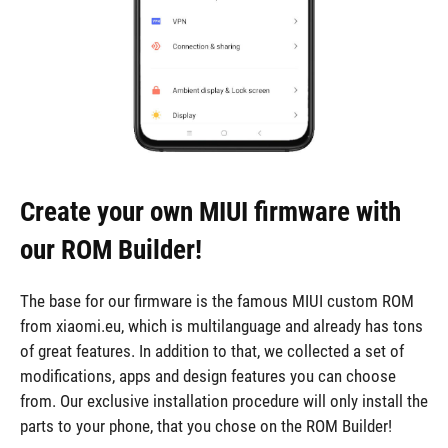
Create your own MIUI firmware with
our ROM Builder!
The base for our firmware is the famous MIUI custom ROM
from xiaomi.eu, which is multilanguage and already has tons
of great features. In addition to that, we collected a set of
modifications, apps and design features you can choose
from. Our exclusive installation procedure will only install the
parts to your phone, that you chose on the ROM Builder!