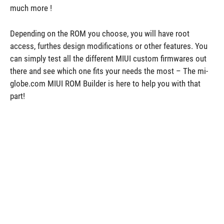
much more !
Depending on the ROM you choose, you will have root
access, furthes design modifications or other features. You
can simply test all the different MIUI custom firmwares out
there and see which one fits your needs the most – The mi-
globe.com MIUI ROM Builder is here to help you with that
part!