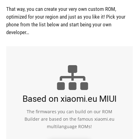
That way, you can create your very own custom ROM,
optimized for your region and just as you like it! Pick your
phone from the list below and start being your own
developer…
Based on xiaomi.eu MIUI
The firmwares you can build on our ROM
Builder are based on the famous xiaomi.eu
multilanguage ROMs!