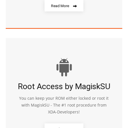
Read More
Root Access by MagiskSU
You can keep your ROM either locked or root it
with MagiskSU - The #1 root procedure from
XDA-Developers!