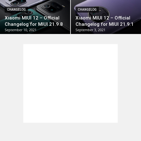
CHANGELOG
CHANGELOG
Xiaomi MIUI 12 – Official
Xiaomi MIUI 12 – Official
Changelog for MIUI 21.9.8
Changelog for MIUI 21.9.1
September 10, 2021
September 3, 2021