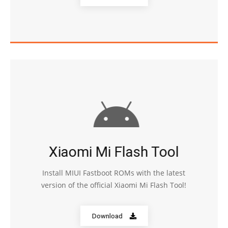
Xiaomi Mi Flash Tool
Install MIUI Fastboot ROMs with the latest
version of the official Xiaomi Mi Flash Tool!
Download