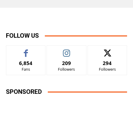
FOLLOW US
6,854
209
294
Fans
Followers
Followers
SPONSORED