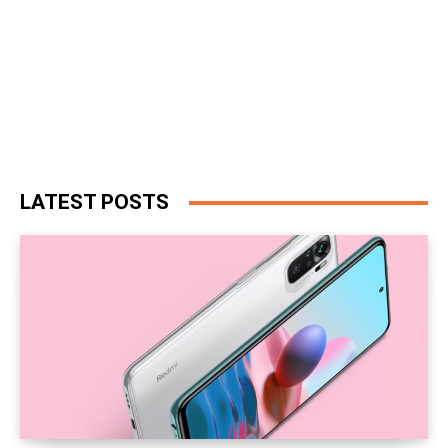
LATEST POSTS