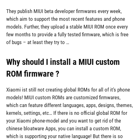
They publish MIUI beta developer firmwares every week,
which aim to support the most recent features and phone
models. Further, they upload a stable MIUI ROM once every
few months to provide a fully tested firmware, which is free
of bugs – at least they try to …
Why should I install a MIUI custom
ROM firmware ?
Xiaomi ist still not creating global ROMs for all of it’s phone
models! MIUI custom ROMs are customized firmwares,
which can feature different languages, apps, designs, themes,
kernels, settings, etc… If there is no official global ROM for
your Xiaomi phone-model and you want to get rid of the
chinese bloatware Apps, you can install a custom ROM,
which is supporting your native language! But there is so