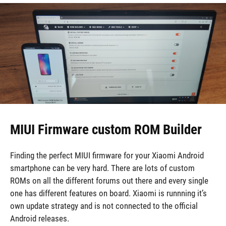
MIUI Firmware custom ROM Builder
Finding the perfect MIUI firmware for your Xiaomi Android
smartphone can be very hard. There are lots of custom
ROMs on all the different forums out there and every single
one has different features on board. Xiaomi is runnning it’s
own update strategy and is not connected to the official
Android releases.