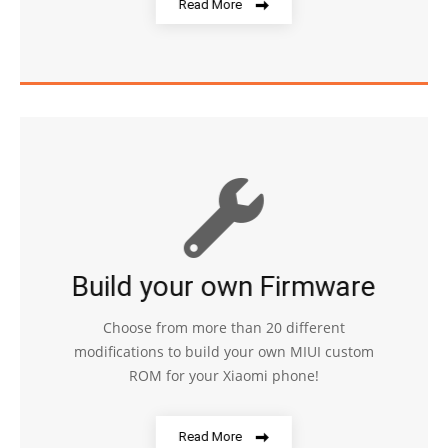
Read More
Build your own Firmware
Choose from more than 20 different
modifications to build your own MIUI custom
ROM for your Xiaomi phone!
Read More