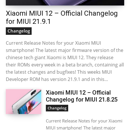
Xiaomi MIUI 12 – Official Changelog
for MIUI 21.9.1
Changelog
Current Release Notes for your Xiaomi MIUI
smartphone! The latest major firmware version of the
chinese tech giant Xiaomi is MIUI 12. They release
their ROMs every week in a beta branch, containing all
the latest changes and bugfixes! This weeks MIUI
Developer ROM has version 21.9.1 and in this...
Xiaomi MIUI 12 – Official
Changelog for MIUI 21.8.25
Changelog
Current Release Notes for your Xiaomi
MIUI smartphone! The latest major