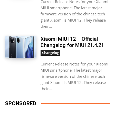
Current Release Notes for your Xiaomi
MIUI smartphone! The latest major
firmware version of the chinese tech
giant Xiaomi is MIUI 12. They release
their...
Xiaomi MIUI 12 – Official
Changelog for MIUI 21.4.21
Changelog
Current Release Notes for your Xiaomi
MIUI smartphone! The latest major
firmware version of the chinese tech
giant Xiaomi is MIUI 12. They release
their...
SPONSORED