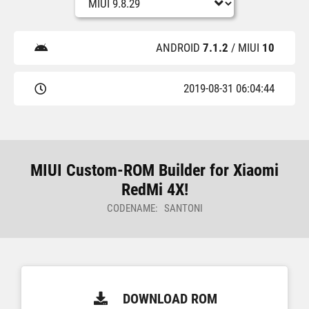
ANDROID
7.1.2
/ MIUI
10
2019-08-31 06:04:44
MIUI Custom-ROM Builder for Xiaomi
RedMi 4X!
CODENAME: SANTONI
DOWNLOAD ROM