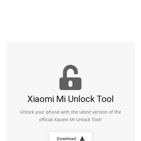
Xiaomi Mi Unlock Tool
Unlock your phone with the latest version of the
official Xiaomi Mi Unlock Tool!
Download