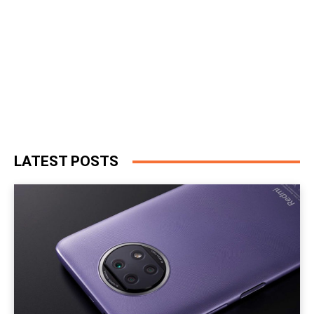
LATEST POSTS