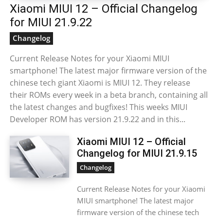
Xiaomi MIUI 12 – Official Changelog
for MIUI 21.9.22
Changelog
Current Release Notes for your Xiaomi MIUI
smartphone! The latest major firmware version of the
chinese tech giant Xiaomi is MIUI 12. They release
their ROMs every week in a beta branch, containing all
the latest changes and bugfixes! This weeks MIUI
Developer ROM has version 21.9.22 and in this...
Xiaomi MIUI 12 – Official
Changelog for MIUI 21.9.15
Changelog
Current Release Notes for your Xiaomi
MIUI smartphone! The latest major
firmware version of the chinese tech