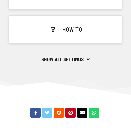
HOW-TO
SHOW ALL SETTINGS