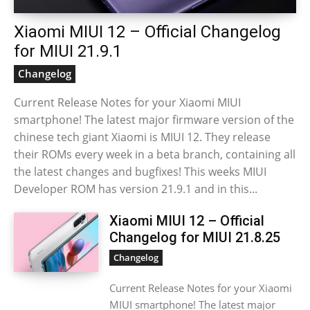
Xiaomi MIUI 12 – Official Changelog
for MIUI 21.9.1
Changelog
Current Release Notes for your Xiaomi MIUI
smartphone! The latest major firmware version of the
chinese tech giant Xiaomi is MIUI 12. They release
their ROMs every week in a beta branch, containing all
the latest changes and bugfixes! This weeks MIUI
Developer ROM has version 21.9.1 and in this...
Xiaomi MIUI 12 – Official
Changelog for MIUI 21.8.25
Changelog
Current Release Notes for your Xiaomi
MIUI smartphone! The latest major