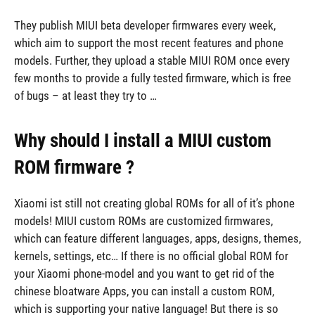
They publish MIUI beta developer firmwares every week,
which aim to support the most recent features and phone
models. Further, they upload a stable MIUI ROM once every
few months to provide a fully tested firmware, which is free
of bugs – at least they try to …
Why should I install a MIUI custom
ROM firmware ?
Xiaomi ist still not creating global ROMs for all of it’s phone
models! MIUI custom ROMs are customized firmwares,
which can feature different languages, apps, designs, themes,
kernels, settings, etc… If there is no official global ROM for
your Xiaomi phone-model and you want to get rid of the
chinese bloatware Apps, you can install a custom ROM,
which is supporting your native language! But there is so