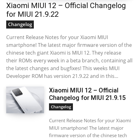
Xiaomi MIUI 12 – Official Changelog
for MIUI 21.9.22
Changelog
Current Release Notes for your Xiaomi MIUI
smartphone! The latest major firmware version of the
chinese tech giant Xiaomi is MIUI 12. They release
their ROMs every week in a beta branch, containing all
the latest changes and bugfixes! This weeks MIUI
Developer ROM has version 21.9.22 and in this...
Xiaomi MIUI 12 – Official
Changelog for MIUI 21.9.15
Changelog
Current Release Notes for your Xiaomi
MIUI smartphone! The latest major
firmware version of the chinese tech