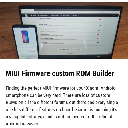
MIUI Firmware custom ROM Builder
Finding the perfect MIUI firmware for your Xiaomi Android
smartphone can be very hard. There are lots of custom
ROMs on all the different forums out there and every single
one has different features on board. Xiaomi is runnning it’s
own update strategy and is not connected to the official
Android releases.