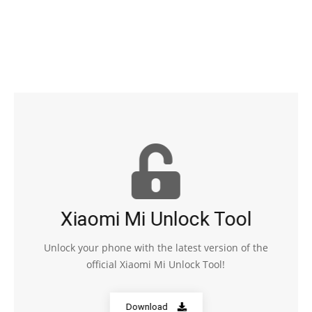
Xiaomi Mi Unlock Tool
Unlock your phone with the latest version of the
official Xiaomi Mi Unlock Tool!
Download