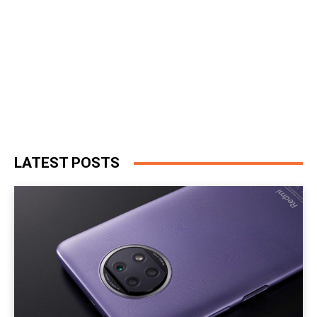
LATEST POSTS