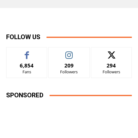
FOLLOW US
6,854
209
294
Fans
Followers
Followers
SPONSORED