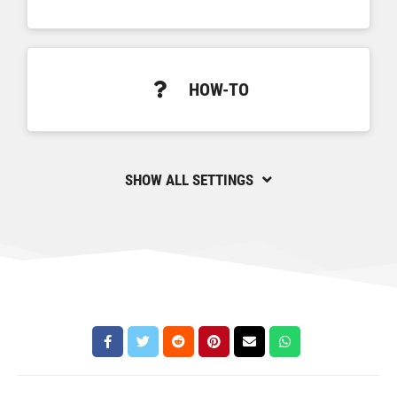
HOW-TO
SHOW ALL SETTINGS