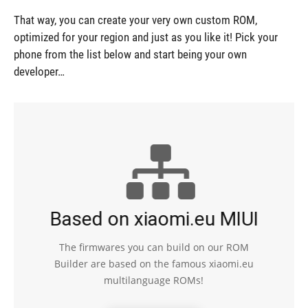
That way, you can create your very own custom ROM,
optimized for your region and just as you like it! Pick your
phone from the list below and start being your own
developer…
Based on xiaomi.eu MIUI
The firmwares you can build on our ROM
Builder are based on the famous xiaomi.eu
multilanguage ROMs!