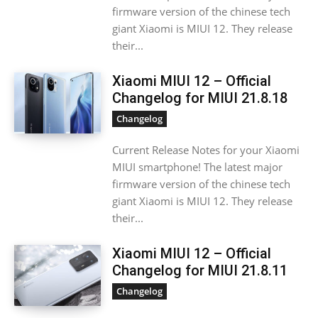
firmware version of the chinese tech
giant Xiaomi is MIUI 12. They release
their...
Xiaomi MIUI 12 – Official
Changelog for MIUI 21.8.18
Changelog
Current Release Notes for your Xiaomi
MIUI smartphone! The latest major
firmware version of the chinese tech
giant Xiaomi is MIUI 12. They release
their...
Xiaomi MIUI 12 – Official
Changelog for MIUI 21.8.11
Changelog