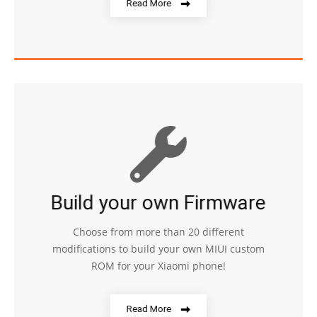
Read More
Build your own Firmware
Choose from more than 20 different
modifications to build your own MIUI custom
ROM for your Xiaomi phone!
Read More