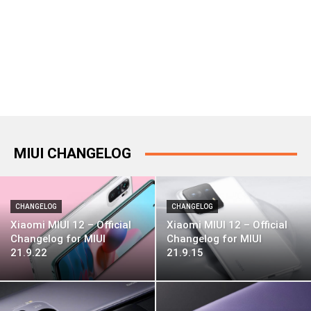
MIUI CHANGELOG
CHANGELOG
CHANGELOG
Xiaomi MIUI 12 – Official
Xiaomi MIUI 12 – Official
Changelog for MIUI
Changelog for MIUI
21.9.22
21.9.15