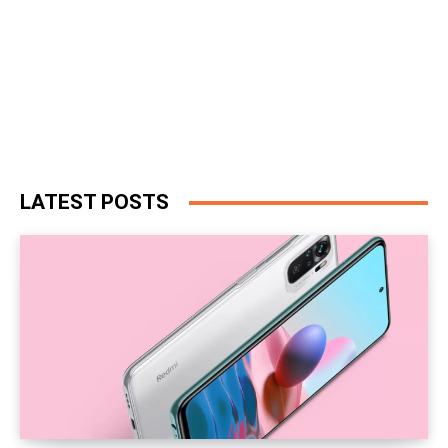
LATEST POSTS