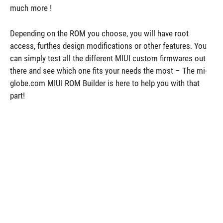
much more !
Depending on the ROM you choose, you will have root
access, furthes design modifications or other features. You
can simply test all the different MIUI custom firmwares out
there and see which one fits your needs the most – The mi-
globe.com MIUI ROM Builder is here to help you with that
part!