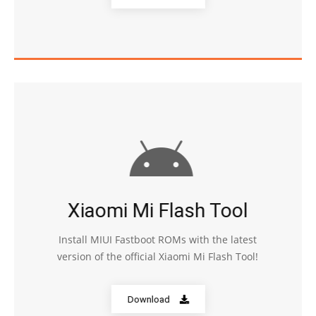
Xiaomi Mi Flash Tool
Install MIUI Fastboot ROMs with the latest
version of the official Xiaomi Mi Flash Tool!
Download