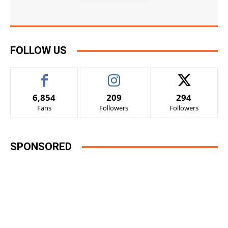
FOLLOW US
6,854
209
294
Fans
Followers
Followers
SPONSORED