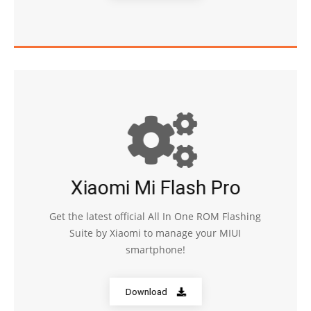
Xiaomi Mi Flash Pro
Get the latest official All In One ROM Flashing
Suite by Xiaomi to manage your MIUI
smartphone!
Download