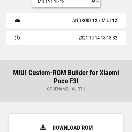
ANDROID
12
/ MIUI
12
2021-10-14 18:18:32
MIUI Custom-ROM Builder for Xiaomi
Poco F3!
CODENAME: ALIOTH
DOWNLOAD ROM