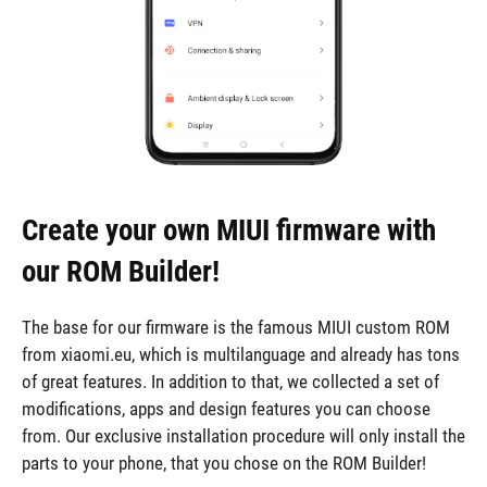
Create your own MIUI firmware with
our ROM Builder!
The base for our firmware is the famous MIUI custom ROM
from xiaomi.eu, which is multilanguage and already has tons
of great features. In addition to that, we collected a set of
modifications, apps and design features you can choose
from. Our exclusive installation procedure will only install the
parts to your phone, that you chose on the ROM Builder!