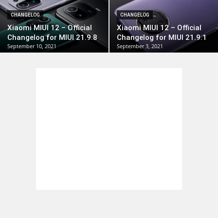
CHANGELOG
CHANGELOG
Xiaomi MIUI 12 – Official
Xiaomi MIUI 12 – Official
Changelog for MIUI 21.9.8
Changelog for MIUI 21.9.1
September 10, 2021
September 3, 2021