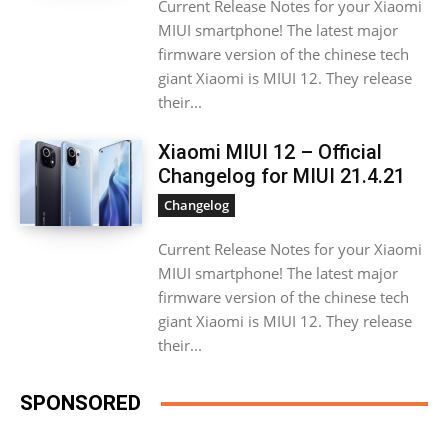
Current Release Notes for your Xiaomi
MIUI smartphone! The latest major
firmware version of the chinese tech
giant Xiaomi is MIUI 12. They release
their...
Xiaomi MIUI 12 – Official
Changelog for MIUI 21.4.21
Changelog
Current Release Notes for your Xiaomi
MIUI smartphone! The latest major
firmware version of the chinese tech
giant Xiaomi is MIUI 12. They release
their...
SPONSORED