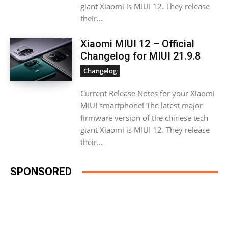
giant Xiaomi is MIUI 12. They release
their...
Xiaomi MIUI 12 – Official
Changelog for MIUI 21.9.8
Changelog
Current Release Notes for your Xiaomi
MIUI smartphone! The latest major
firmware version of the chinese tech
giant Xiaomi is MIUI 12. They release
their...
SPONSORED