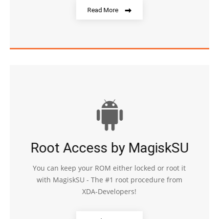
Read More
Root Access by MagiskSU
You can keep your ROM either locked or root it
with MagiskSU - The #1 root procedure from
XDA-Developers!