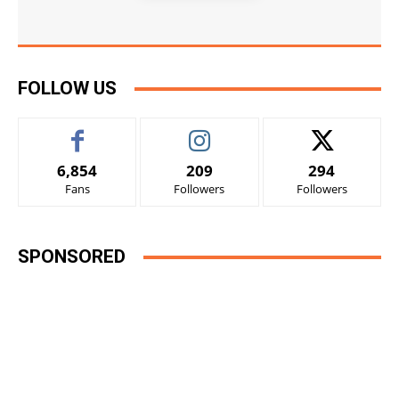
FOLLOW US
6,854
209
294
Fans
Followers
Followers
SPONSORED