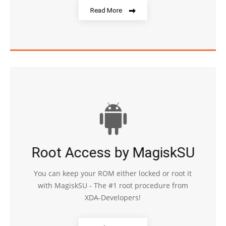
Read More
Root Access by MagiskSU
You can keep your ROM either locked or root it
with MagiskSU - The #1 root procedure from
XDA-Developers!