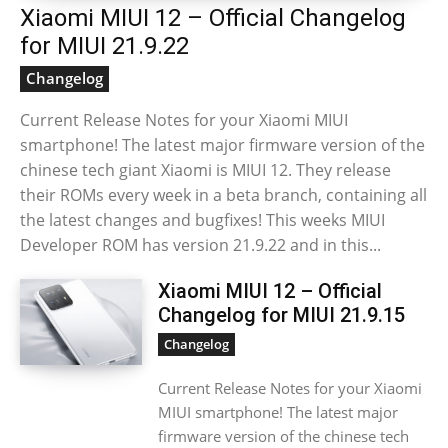
Xiaomi MIUI 12 – Official Changelog
for MIUI 21.9.22
Changelog
Current Release Notes for your Xiaomi MIUI
smartphone! The latest major firmware version of the
chinese tech giant Xiaomi is MIUI 12. They release
their ROMs every week in a beta branch, containing all
the latest changes and bugfixes! This weeks MIUI
Developer ROM has version 21.9.22 and in this...
Xiaomi MIUI 12 – Official
Changelog for MIUI 21.9.15
Changelog
Current Release Notes for your Xiaomi
MIUI smartphone! The latest major
firmware version of the chinese tech