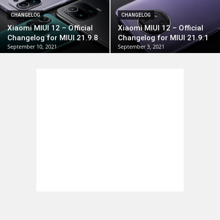
CHANGELOG
CHANGELOG
Xiaomi MIUI 12 – Official
Xiaomi MIUI 12 – Official
Changelog for MIUI 21.9.8
Changelog for MIUI 21.9.1
September 10, 2021
September 3, 2021