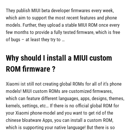
They publish MIUI beta developer firmwares every week,
which aim to support the most recent features and phone
models. Further, they upload a stable MIUI ROM once every
few months to provide a fully tested firmware, which is free
of bugs – at least they try to …
Why should I install a MIUI custom
ROM firmware ?
Xiaomi ist still not creating global ROMs for all of it’s phone
models! MIUI custom ROMs are customized firmwares,
which can feature different languages, apps, designs, themes,
kernels, settings, etc… If there is no official global ROM for
your Xiaomi phone-model and you want to get rid of the
chinese bloatware Apps, you can install a custom ROM,
which is supporting your native language! But there is so