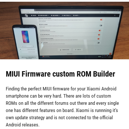
MIUI Firmware custom ROM Builder
Finding the perfect MIUI firmware for your Xiaomi Android
smartphone can be very hard. There are lots of custom
ROMs on all the different forums out there and every single
one has different features on board. Xiaomi is runnning it’s
own update strategy and is not connected to the official
Android releases.