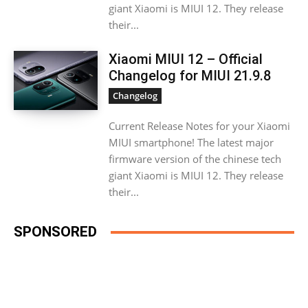
giant Xiaomi is MIUI 12. They release
their...
Xiaomi MIUI 12 – Official
Changelog for MIUI 21.9.8
Changelog
Current Release Notes for your Xiaomi
MIUI smartphone! The latest major
firmware version of the chinese tech
giant Xiaomi is MIUI 12. They release
their...
SPONSORED