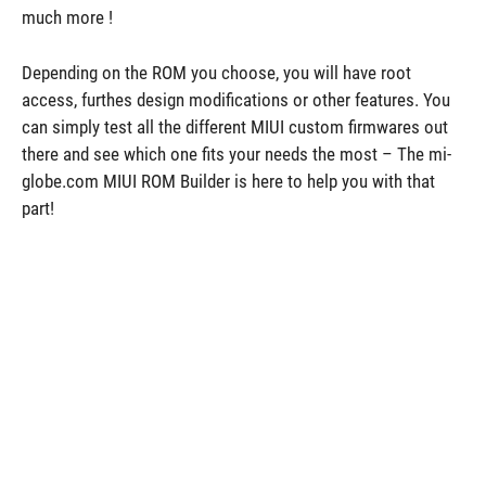
much more !
Depending on the ROM you choose, you will have root
access, furthes design modifications or other features. You
can simply test all the different MIUI custom firmwares out
there and see which one fits your needs the most – The mi-
globe.com MIUI ROM Builder is here to help you with that
part!