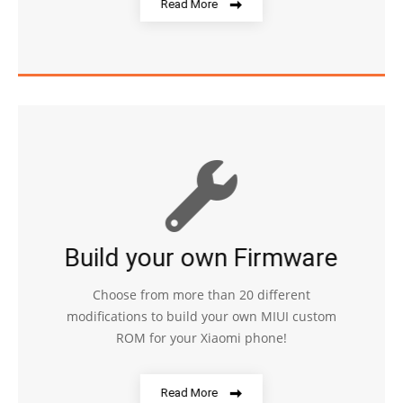
Read More
Build your own Firmware
Choose from more than 20 different
modifications to build your own MIUI custom
ROM for your Xiaomi phone!
Read More