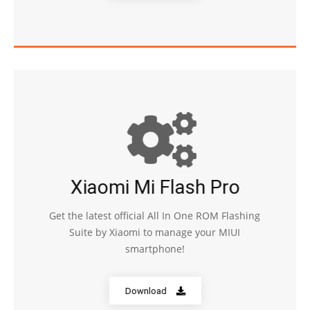
Xiaomi Mi Flash Pro
Get the latest official All In One ROM Flashing
Suite by Xiaomi to manage your MIUI
smartphone!
Download