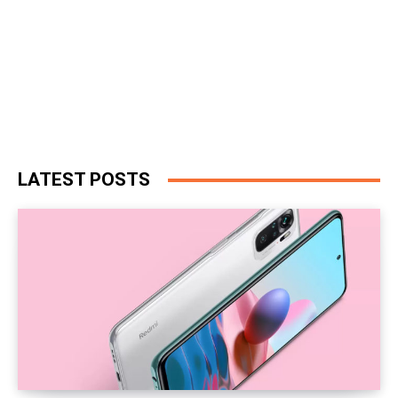
LATEST POSTS