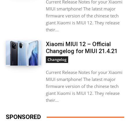
Current Release Notes for your Xiaomi
MIUI smartphone! The latest major
firmware version of the chinese tech
giant Xiaomi is MIUI 12. They release
their...
Xiaomi MIUI 12 – Official
Changelog for MIUI 21.4.21
Changelog
Current Release Notes for your Xiaomi
MIUI smartphone! The latest major
firmware version of the chinese tech
giant Xiaomi is MIUI 12. They release
their...
SPONSORED