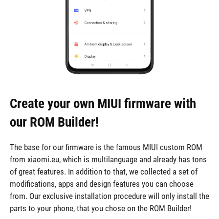
Create your own MIUI firmware with
our ROM Builder!
The base for our firmware is the famous MIUI custom ROM
from xiaomi.eu, which is multilanguage and already has tons
of great features. In addition to that, we collected a set of
modifications, apps and design features you can choose
from. Our exclusive installation procedure will only install the
parts to your phone, that you chose on the ROM Builder!