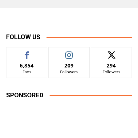
FOLLOW US
6,854
209
294
Fans
Followers
Followers
SPONSORED