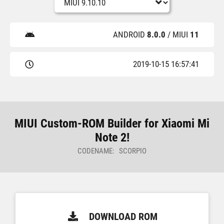
ANDROID
8.0.0
/ MIUI
11
2019-10-15 16:57:41
MIUI Custom-ROM Builder for Xiaomi Mi
Note 2!
CODENAME: SCORPIO
DOWNLOAD ROM