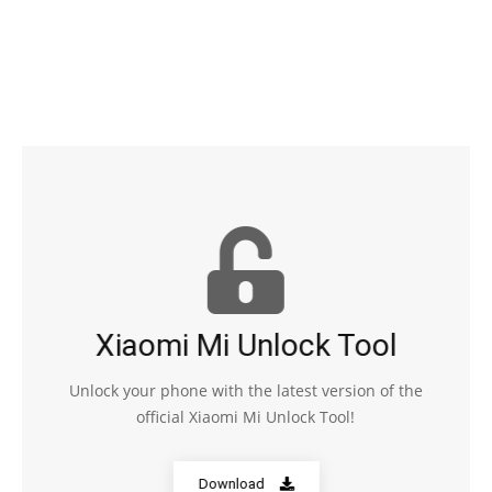
Xiaomi Mi Unlock Tool
Unlock your phone with the latest version of the
official Xiaomi Mi Unlock Tool!
Download