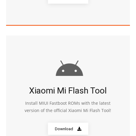
Xiaomi Mi Flash Tool
Install MIUI Fastboot ROMs with the latest
version of the official Xiaomi Mi Flash Tool!
Download