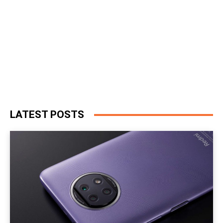
LATEST POSTS