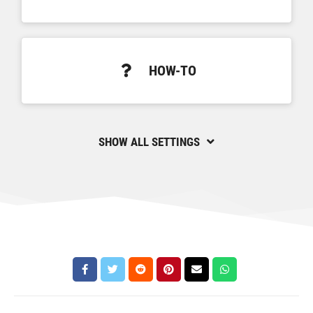
HOW-TO
SHOW ALL SETTINGS