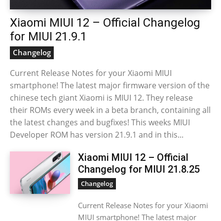
Xiaomi MIUI 12 – Official Changelog
for MIUI 21.9.1
Changelog
Current Release Notes for your Xiaomi MIUI
smartphone! The latest major firmware version of the
chinese tech giant Xiaomi is MIUI 12. They release
their ROMs every week in a beta branch, containing all
the latest changes and bugfixes! This weeks MIUI
Developer ROM has version 21.9.1 and in this...
Xiaomi MIUI 12 – Official
Changelog for MIUI 21.8.25
Changelog
Current Release Notes for your Xiaomi
MIUI smartphone! The latest major