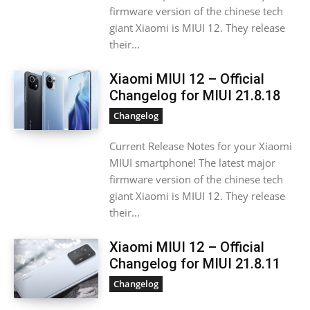
firmware version of the chinese tech
giant Xiaomi is MIUI 12. They release
their...
Xiaomi MIUI 12 – Official
Changelog for MIUI 21.8.18
Changelog
Current Release Notes for your Xiaomi
MIUI smartphone! The latest major
firmware version of the chinese tech
giant Xiaomi is MIUI 12. They release
their...
Xiaomi MIUI 12 – Official
Changelog for MIUI 21.8.11
Changelog