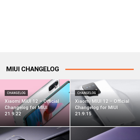
MIUI CHANGELOG
CHANGELOG
CHANGELOG
Xiaomi MIUI 12 – Official
Xiaomi MIUI 12 – Official
Changelog for MIUI
Changelog for MIUI
21.9.22
21.9.15