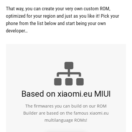
That way, you can create your very own custom ROM,
optimized for your region and just as you like it! Pick your
phone from the list below and start being your own
developer…
Based on xiaomi.eu MIUI
The firmwares you can build on our ROM
Builder are based on the famous xiaomi.eu
multilanguage ROMs!