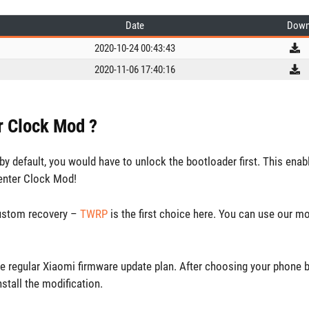
Date
Down
2020-10-24 00:43:43
2020-11-06 17:40:16
er Clock Mod ?
y default, you would have to unlock the bootloader first. This enab
enter Clock Mod!
custom recovery –
TWRP
is the first choice here. You can use our m
e regular Xiaomi firmware update plan. After choosing your phone 
nstall the modification.