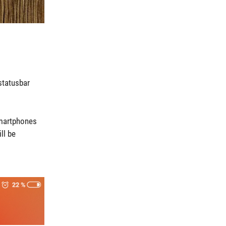
statusbar
smartphones
ll be