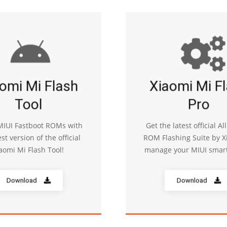
omi Mi Flash
Xiaomi Mi F
Tool
Pro
 MIUI Fastboot ROMs with
Get the latest official Al
est version of the official
ROM Flashing Suite by X
aomi Mi Flash Tool!
manage your MIUI smar
Download
Download