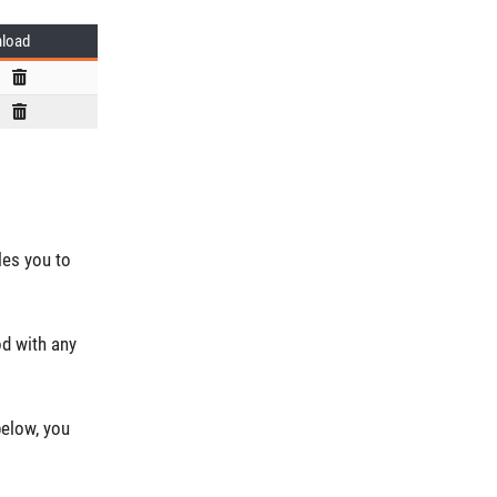
load
les you to
od with any
below, you