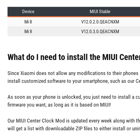
Device
MIUI Stable
Mi 8
V12.0.2.0.QEACNXM
Mi 8
V12.0.3.0.QEACNXM
What do I need to install the MIUI Cent
Since Xiaomi does not allow any modifications to their phones b
install customized software to your smartphone, such as our C
As soon as your phone is unlocked, you just need to install a 
firmware you want, as long as it is based on MIUI!
Our MIUI Center Clock Mod is updated every week along with th
will get a list with downloadable ZIP files to either install or uni