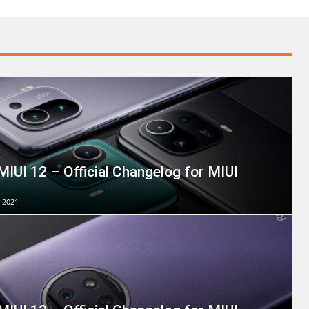
MIUI 12 – Official Changelog for MIUI
 2021