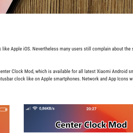
ok like Apple iOS. Nevertheless many users still complain about the 
 Center Clock Mod, which is available for all latest Xiaomi Android 
tatusbar clock like on Apple smartphones. Network and App Icons wi