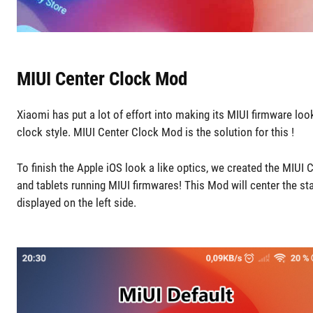
MIUI Center Clock Mod
Xiaomi has put a lot of effort into making its MIUI firmware lo
clock style. MIUI Center Clock Mod is the solution for this !
To finish the Apple iOS look a like optics, we created the MIUI
and tablets running MIUI firmwares! This Mod will center the s
displayed on the left side.