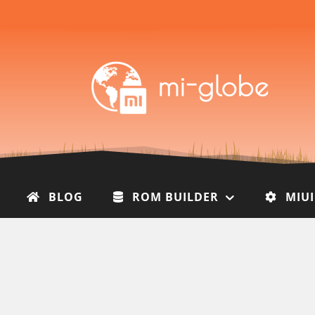
BLOG
ROM BUILDER
MIU