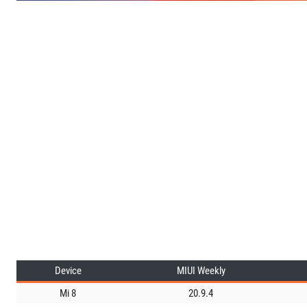
Device
MIUI Weekly
Mi 8
20.9.4