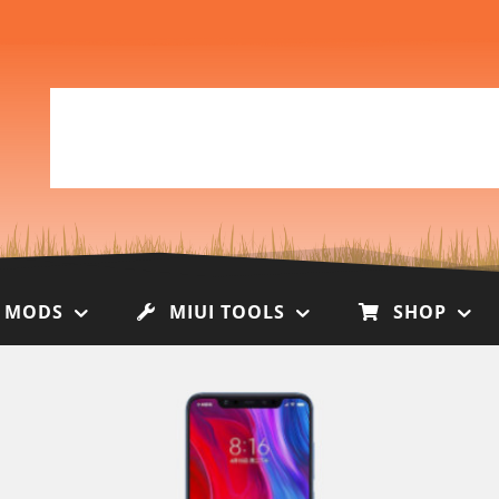
I MODS
MIUI TOOLS
SHOP