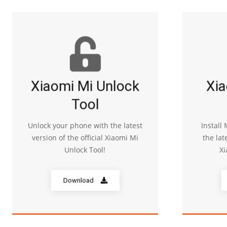
Xiaomi Mi Unlock
Xia
Tool
Unlock your phone with the latest
Install
version of the official Xiaomi Mi
the lat
Unlock Tool!
Xi
Download