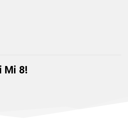
 Mi 8!