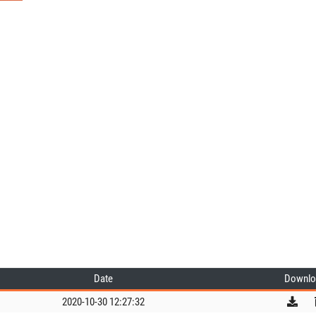
Date
Downlo
2020-10-30 12:27:32