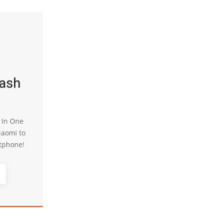
lash
l In One
iaomi to
tphone!