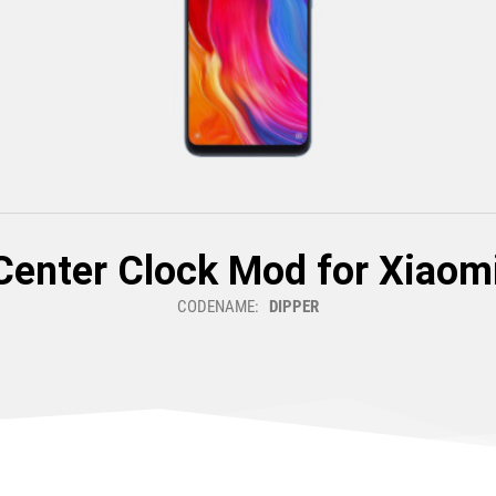
Center Clock Mod for Xiaomi
CODENAME:
DIPPER