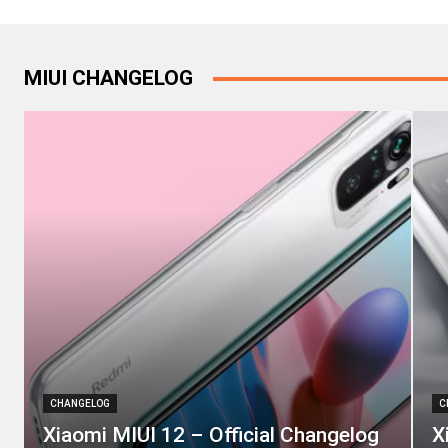
MIUI CHANGELOG
CHANGELOG
C
Xiaomi MIUI 12 – Official Changelog
X