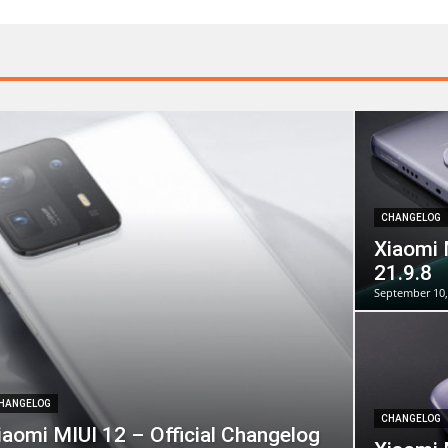
CHANGELOG
Xiaomi 
21.9.8
September 10,
HANGELOG
CHANGELOG
iaomi MIUI 12 – Official Changelog