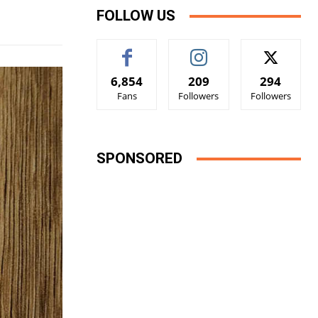
FOLLOW US
6,854
209
294
Fans
Followers
Followers
SPONSORED