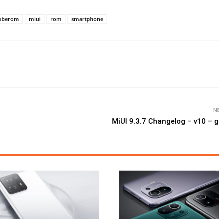
oberom
miui
rom
smartphone
N
MiUI 9.3.7 Changelog – v10 –