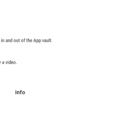
in and out of the App vault.
y a video.
Info