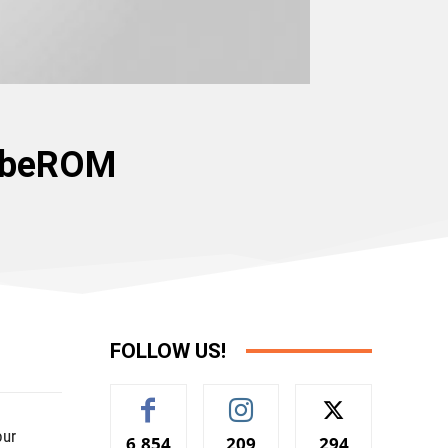
lobeROM
FOLLOW US!
our
6,854
209
294