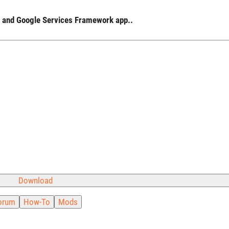
ay and Google Services Framework app..