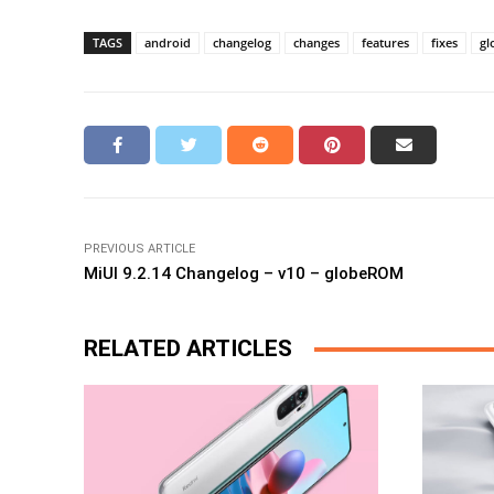
TAGS
android
changelog
changes
features
fixes
gl
PREVIOUS ARTICLE
MiUI 9.2.14 Changelog – v10 – globeROM
RELATED ARTICLES