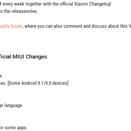
every week together with the official Xiaomi Changelog!
o the releasenotes.
nity forum
, where you can also comment and discuss about this V
ficial MIUI Changes
es
ces. [Some Android 8.1/9.0 devices]
gn language.
for some apps.