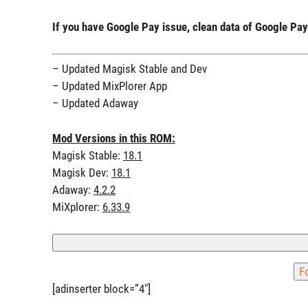
If you have Google Pay issue, clean data of Google P
– Updated Magisk Stable and Dev
– Updated MixPlorer App
– Updated Adaway
Mod Versions in this ROM:
Magisk Stable:
18.1
Magisk Dev:
18.1
Adaway:
4.2.2
MiXplorer:
6.33.9
[adinserter block=”4″]