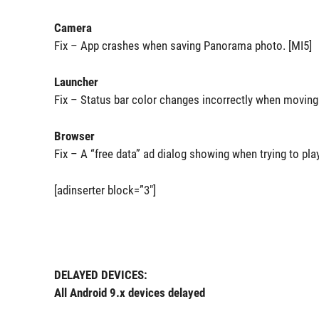
Camera
Fix – App crashes when saving Panorama photo. [MI5]
Launcher
Fix – Status bar color changes incorrectly when moving 
Browser
Fix – A “free data” ad dialog showing when trying to pla
[adinserter block=”3″]
DELAYED DEVICES:
All Android 9.x devices delayed