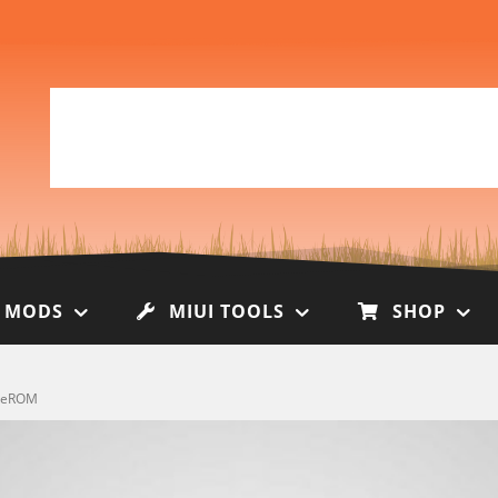
I MODS
MIUI TOOLS
SHOP
obeROM