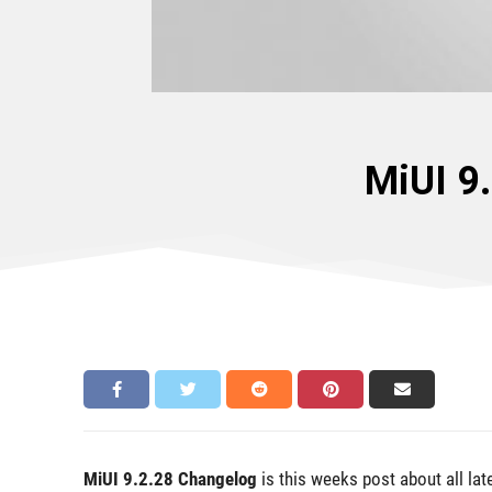
MiUI 9
MiUI 9.2.28 Changelog
is this weeks post about all la