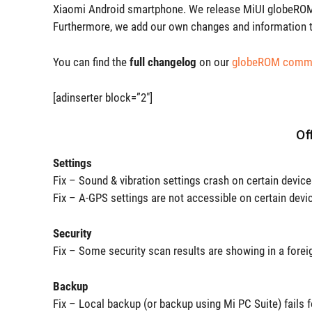
Xiaomi Android smartphone. We release MiUI globeROM 
Furthermore, we add our own changes and information t
You can find the
full changelog
on our
globeROM commu
[adinserter block=”2″]
Of
Settings
Fix – Sound & vibration settings crash on certain devic
Fix – A-GPS settings are not accessible on certain devi
Security
Fix – Some security scan results are showing in a forei
Backup
Fix – Local backup (or backup using Mi PC Suite) fails 