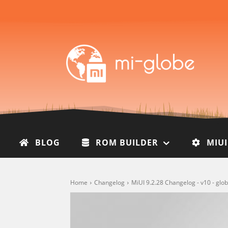
BLOG
ROM BUILDER
MIU
Home
Changelog
MiUI 9.2.28 Changelog - v10 - gl