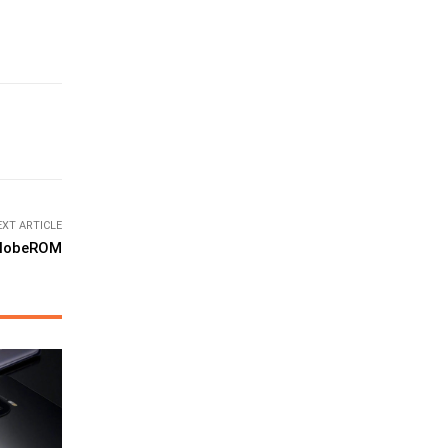
EXT ARTICLE
 globeROM