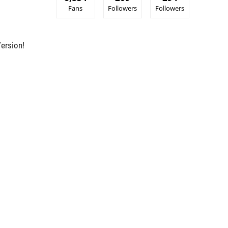
Fans
Followers
Followers
ersion!