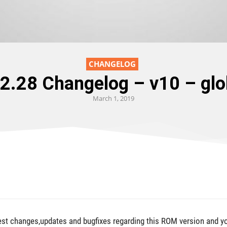
CHANGELOG
.2.28 Changelog – v10 – g
March 1, 2019
test changes,updates and bugfixes regarding this ROM version and y